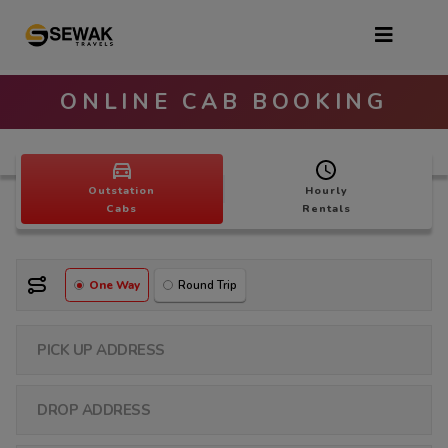
ONLINE CAB BOOKING
Outstation
Hourly
Cabs
Rentals
One Way
Round Trip