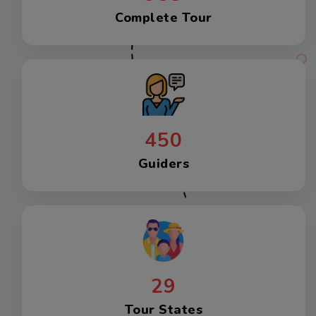
Complete Tour
450
Guiders
29
Tour States