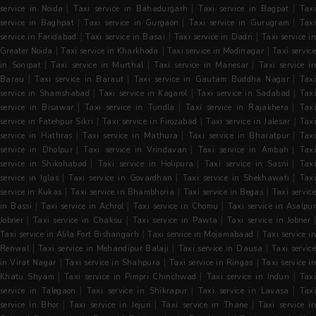
|
|
|
service in Noida
Taxi service in Bahadurgarh
Taxi service in Bagpat
Tax
|
|
|
service in Baghpat
Taxi service in Gurgaon
Taxi service in Gurugram
Tax
|
|
|
service in Faridabad
Taxi service in Basai
Taxi service in Dadri
Taxi service i
|
|
|
Greater Noida
Taxi service in Kharkhoda
Taxi service in Modinagar
Taxi servic
|
|
|
in Sonipat
Taxi service in Murthal
Taxi service in Manesar
Taxi service i
|
|
|
Barau
Taxi service in Baraut
Taxi service in Gautam Buddha Nagar
Taxi
|
|
|
service in Shamshabad
Taxi service in Kagarol
Taxi service in Sadabad
Tax
|
|
|
service in Bisawar
Taxi service in Tundla
Taxi service in Rajakhera
Tax
|
|
|
service in Fatehpur Sikri
Taxi service in Firozabad
Taxi service in Jalesar
Tax
|
|
|
service in Hathras
Taxi service in Mathura
Taxi service in Bharatpur
Tax
|
|
|
service in Dholpur
Taxi service in Vrindavan
Taxi service in Ambah
Tax
|
|
|
service in Shikohabad
Taxi service in Holipura
Taxi service in Sasni
Tax
|
|
|
service in Iglas
Taxi service in Govardhan
Taxi service in Shekhawati
Tax
|
|
|
service in Kukas
Taxi service in Bhambhoria
Taxi service in Begas
Taxi servic
|
|
|
in Bassi
Taxi service in Achrol
Taxi service in Chomu
Taxi service in Asalpu
|
|
|
Jobner
Taxi service in Chaksu
Taxi service in Pawta
Taxi service in Jobner
|
|
Taxi service in Alila Fort Bishangarh
Taxi service in Mojamabaad
Taxi service in
|
|
|
Renwal
Taxi service in Mehandipur Balaji
Taxi service in Dausa
Taxi servic
|
|
|
in Virat Nagar
Taxi service in Shahpura
Taxi service in Ringas
Taxi service i
|
|
|
Khatu Shyam
Taxi service in Pimpri Chinchwad
Taxi service in Induri
Tax
|
|
|
service in Talegaon
Taxi service in Shikrapur
Taxi service in Lavasa
Tax
|
|
|
service in Bhor
Taxi service in Jejuri
Taxi service in Thane
Taxi service i