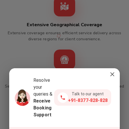
Extensive Geographical Coverage
Extensive coverage ensures efficient service delivery across
diverse regions for client convenience.
24/7 Operations With Online Integration
Resolve
Seamless round-the-clock service available through integrated
your
online packages.
queries &
Talk to our agent
+91-8377-828-828
Receive
Booking
Support