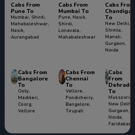
Cabs From
Cabs From
Cabs From
Pune To
Mumbai To
Chandigar
To
Mumbai
,
Shirdi
,
Pune
,
Nasik
,
New Delhi
,
Mahabaleshwar
,
Shirdi
,
Shimla
,
Nasik
,
Lonavala
,
Manali
,
Aurangabad
Mahabaleshwar
Gurgaon
,
Noida
Cabs From
Cabs From
Cabs
Bangalore
Chennai
From
To
To
Dehradu
To
Ooty
,
Vellore
,
Mussoorie
,
Madikeri
,
Pondicherry
,
New Delhi
,
Coorg
,
Bangalore
,
Gurgaon
,
Vellore
Tirupati
Noida
,
Faridabad