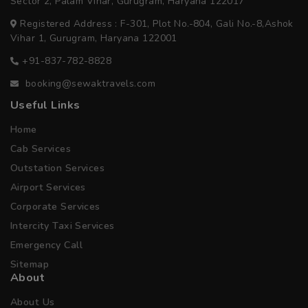
Sector 2, Palam Vihar, Gurugram, Haryana 122017
Registered Address : F-301, Plot No.-804, Gali No.-8,Ashok
Vihar 1, Gurugram, Haryana 122001
+91-837-782-8828
booking@sewaktravels.com
Useful Links
Home
Cab Services
Outstation Services
Airport Services
Corporate Services
Intercity Taxi Services
Emergency Call
Sitemap
About
About Us