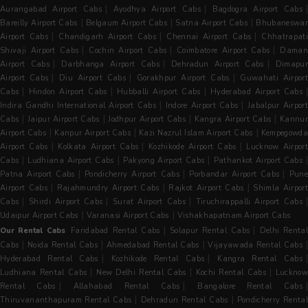
|
|
Aurangabad Airport Cabs
Ayodhya Airport Cabs
Bagdogra Airport Cabs
|
|
|
Bareilly Airport Cabs
Belgaum Airport Cabs
Satna Airport Cabs
Bhubaneswa
|
|
|
Airport Cabs
Chandigarh Airport Cabs
Chennai Airport Cabs
Chhatrapat
|
|
|
Shivaji Airport Cabs
Cochin Airport Cabs
Coimbatore Airport Cabs
Dama
|
|
|
Airport Cabs
Darbhanga Airport Cabs
Dehradun Airport Cabs
Dimapu
|
|
|
Airport Cabs
Diu Airport Cabs
Gorakhpur Airport Cabs
Guwahati Airpor
|
|
|
|
Cabs
Hindon Airport Cabs
Hubballi Airport Cabs
Hyderabad Airport Cabs
|
|
Indira Gandhi International Airport Cabs
Indore Airport Cabs
Jabalpur Airpor
|
|
|
|
Cabs
Jaipur Airport Cabs
Jodhpur Airport Cabs
Kangra Airport Cabs
Kannur
|
|
|
Airport Cabs
Kanpur Airport Cabs
Kazi Nazrul Islam Airport Cabs
Kempegowda
|
|
|
Airport Cabs
Kolkata Airport Cabs
Kozhikode Airport Cabs
Lucknow Airpor
|
|
|
Cabs
Ludhiana Airport Cabs
Pakyong Airport Cabs
Pathankot Airport Cabs
|
|
|
Patna Airport Cabs
Pondicherry Airport Cabs
Porbandar Airport Cabs
Pun
|
|
|
Airport Cabs
Rajahmundry Airport Cabs
Rajkot Airport Cabs
Shimla Airpor
|
|
|
|
Cabs
Shirdi Airport Cabs
Surat Airport Cabs
Tiruchirappalli Airport Cabs
|
|
Udaipur Airport Cabs
Varanasi Airport Cabs
Vishakhapatnam Airport Cabs
|
|
Our Rental Cabs
Faridabad Rental Cabs
Solapur Rental Cabs
Delhi Renta
|
|
|
Cabs
Noida Rental Cabs
Ahmedabad Rental Cabs
Vijayawada Rental Cabs
|
|
Hyderabad Rental Cabs
Kozhikode Rental Cabs
Kangra Rental Cabs
|
|
|
Ludhiana Rental Cabs
New Delhi Rental Cabs
Kochi Rental Cabs
Luckno
|
|
Rental Cabs
Allahabad Rental Cabs
Bangalore Rental Cabs
|
|
Thiruvananthapuram Rental Cabs
Dehradun Rental Cabs
Pondicherry Rental