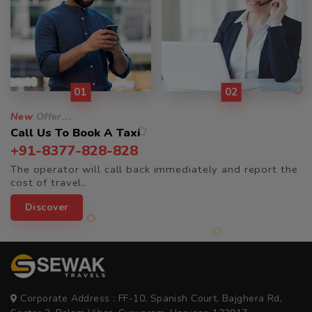
01
02
New
Offer...
Call Us To Book A Taxi
+91-8377-828-828
The operator will call back immediately and report the
cost of travel..
Discover
Corporate Address : FF-10, Spanish Court, Bajghera Rd,