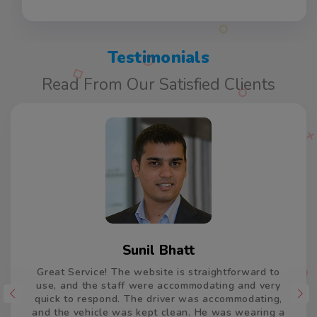
Testimonials
Read From Our Satisfied Clients
Varun Kumar
Thank you so much for the car and driver which
took us from Delhi to Jaisalmer and return. The
driver was accommodating and remained very
patient and calm, and drove very well. He was on