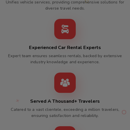
Unifies vehicle services, providing comprehensive solutions for
diverse travel needs.
Experienced Car Rental Experts
Expert team ensures seamless rentals, backed by extensive
industry knowledge and experience.
Served A Thousand+ Travelers
Catered to a vast clientele, exceeding a million travelers,
ensuring satisfaction and reliability.