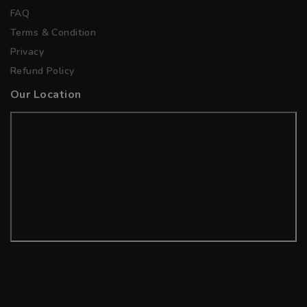
FAQ
Terms & Condition
Privacy
Refund Policy
Our Location