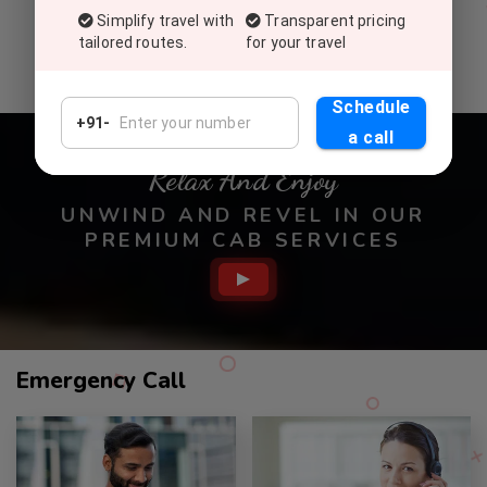
Commitment To Top-Tier Service
Simplify travel with
Transparent pricing
Deliver exceptional service, setting a global standard for
tailored routes.
for your travel
excellence in customer satisfaction and experiences.
Schedule
+91-
a call
Relax And Enjoy
UNWIND AND REVEL IN OUR
PREMIUM CAB SERVICES
Call
Emergency Call
Service