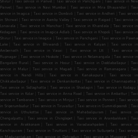
|
|
|
Shirur
Taxi service in Panvel
Taxi service in Panchgani
Taxi service in Ne
|
|
|
Panvel
Taxi service in Navi Mumbai
Taxi service in Mira Bhayandar
Tax
|
|
|
service in Imagica
Taxi service in Dombivli
Taxi service in Andheri
Taxi servic
|
|
|
in Shirwal
Taxi service in Aamby Valley
Taxi service in Raigad
Taxi service i
|
|
|
Lonavala
Taxi service in Manchar
Taxi service in Khandala
Taxi service in
|
|
|
Kedagaon
Taxi service in Imagica Adlab
Taxi service in Khopoli
Taxi service i
|
|
|
Shirur
Taxi service in Imagica
Taxi service in Panchgani
Taxi service in Pawn
|
|
|
Lake
Taxi service in Bhiwandi
Taxi service in Kalyan
Taxi service i
|
|
|
Ambernath
Taxi service in Vasai
Taxi service in Ltt
Taxi service i
|
|
|
Rupnagar
Taxi service in Hoskote
Taxi service in Nelamangala
Taxi service i
|
|
|
Bangalore Rural
Taxi service in Hosur
Taxi service in Doddaballapur
Tax
|
|
|
service in Malur
Taxi service in Magadi
Taxi service in Ramanagara
Tax
|
|
service in Nandi Hills
Taxi service in Kanakapura
Taxi service in
|
|
|
Chikkaballapur
Taxi service in Denkanikottai
Taxi service in Channapatna
|
|
Taxi service in Sidlaghatta
Taxi service in Shoolagiri
Taxi service in Kodagu
|
|
|
Taxi service in Kolar
Taxi service in Anna Road
Taxi service in Ambattur
Taxi
|
|
|
service in Tambaram
Taxi service in Minjur
Taxi service in Ponneri
Taxi servic
|
|
|
in Sriperumbudur
Taxi service in Tiruvallur
Taxi service in Gummidipoondi
Tax
|
|
service in Uthukottai
Taxi service in Mahabalipuram
Taxi service i
|
|
|
Chengalpattu
Taxi service in Chinglepet
Taxi service in Arambakkam
Tax
|
|
service in Arakkonam
Taxi service in Varadaiahpalem
Taxi service i
|
|
|
Kanchipuram
Taxi service in Tiruttani
Taxi service in Sullurpeta
Taxi servic
|
|
|
in Madurantakam
Taxi service in Dehradun
Taxi service in Mussoorie
Tax