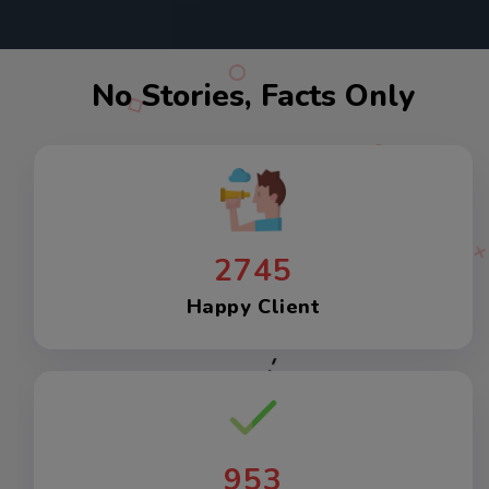
No Stories, Facts Only
2745
Happy Client
953