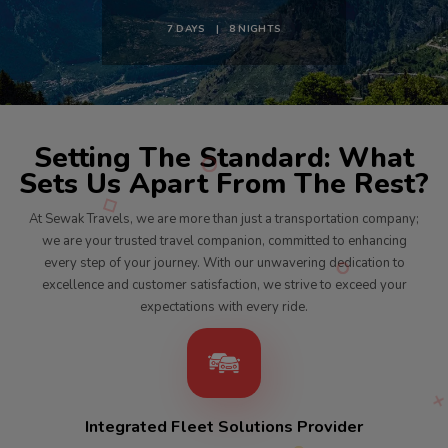
7 DAYS | 8 NIGHTS
Setting The Standard: What
Sets Us Apart From The Rest?
At Sewak Travels, we are more than just a transportation company;
we are your trusted travel companion, committed to enhancing
every step of your journey. With our unwavering dedication to
excellence and customer satisfaction, we strive to exceed your
expectations with every ride.
Integrated Fleet Solutions Provider