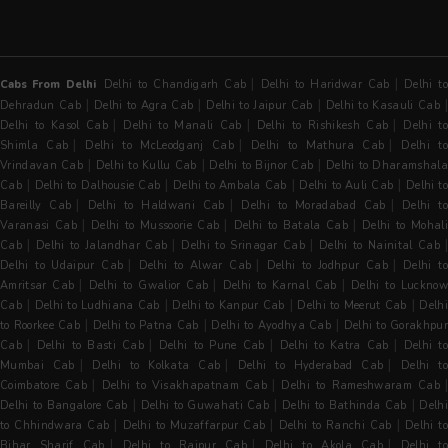
|
|
Cabs From Delhi
Delhi to Chandigarh Cab
Delhi to Haridwar Cab
Delhi t
|
|
|
Dehradun Cab
Delhi to Agra Cab
Delhi to Jaipur Cab
Delhi to Kasauli Cab
|
|
|
Delhi to Kasol Cab
Delhi to Manali Cab
Delhi to Rishikesh Cab
Delhi t
|
|
|
Shimla Cab
Delhi to McLeodganj Cab
Delhi to Mathura Cab
Delhi t
|
|
|
Vrindavan Cab
Delhi to Kullu Cab
Delhi to Bijnor Cab
Delhi to Dharamshala
|
|
|
|
Cab
Delhi to Dalhousie Cab
Delhi to Ambala Cab
Delhi to Auli Cab
Delhi to
|
|
|
Bareilly Cab
Delhi to Haldwani Cab
Delhi to Moradabad Cab
Delhi t
|
|
|
Varanasi Cab
Delhi to Mussoorie Cab
Delhi to Batala Cab
Delhi to Mohal
|
|
|
Cab
Delhi to Jalandhar Cab
Delhi to Srinagar Cab
Delhi to Nainital Cab
|
|
|
Delhi to Udaipur Cab
Delhi to Alwar Cab
Delhi to Jodhpur Cab
Delhi t
|
|
|
Amritsar Cab
Delhi to Gwalior Cab
Delhi to Karnal Cab
Delhi to Luckno
|
|
|
|
Cab
Delhi to Ludhiana Cab
Delhi to Kanpur Cab
Delhi to Meerut Cab
Delh
|
|
|
to Roorkee Cab
Delhi to Patna Cab
Delhi to Ayodhya Cab
Delhi to Gorakhpu
|
|
|
|
Cab
Delhi to Basti Cab
Delhi to Pune Cab
Delhi to Katra Cab
Delhi t
|
|
|
Mumbai Cab
Delhi to Kolkata Cab
Delhi to Hyderabad Cab
Delhi t
|
|
Coimbatore Cab
Delhi to Visakhapatnam Cab
Delhi to Rameshwaram Cab
|
|
|
Delhi to Bangalore Cab
Delhi to Guwahati Cab
Delhi to Bathinda Cab
Delh
|
|
|
to Chhindwara Cab
Delhi to Muzaffarpur Cab
Delhi to Ranchi Cab
Delhi to
|
|
|
Bihar Sharif Cab
Delhi to Raipur Cab
Delhi to Akola Cab
Delhi t