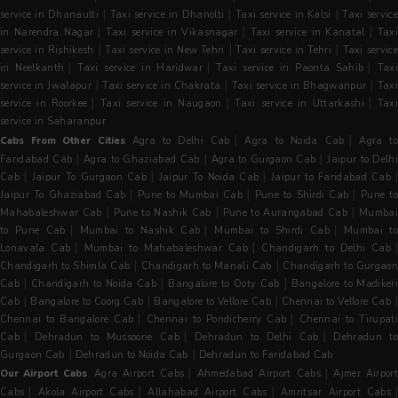
|
|
|
service in Dhanaulti
Taxi service in Dhanolti
Taxi service in Kalsi
Taxi servic
|
|
|
in Narendra Nagar
Taxi service in Vikasnagar
Taxi service in Kanatal
Tax
|
|
|
service in Rishikesh
Taxi service in New Tehri
Taxi service in Tehri
Taxi servic
|
|
|
in Neelkanth
Taxi service in Haridwar
Taxi service in Paonta Sahib
Tax
|
|
|
service in Jwalapur
Taxi service in Chakrata
Taxi service in Bhagwanpur
Tax
|
|
|
service in Roorkee
Taxi service in Naugaon
Taxi service in Uttarkashi
Taxi
service in Saharanpur
|
|
Cabs From Other Cities
Agra to Delhi Cab
Agra to Noida Cab
Agra t
|
|
|
Faridabad Cab
Agra to Ghaziabad Cab
Agra to Gurgaon Cab
Jaipur to Delh
|
|
|
|
Cab
Jaipur To Gurgaon Cab
Jaipur To Noida Cab
Jaipur to Faridabad Cab
|
|
|
Jaipur To Ghaziabad Cab
Pune to Mumbai Cab
Pune to Shirdi Cab
Pune t
|
|
|
Mahabaleshwar Cab
Pune to Nashik Cab
Pune to Aurangabad Cab
Mumba
|
|
|
to Pune Cab
Mumbai to Nashik Cab
Mumbai to Shirdi Cab
Mumbai to
|
|
|
Lonavala Cab
Mumbai to Mahabaleshwar Cab
Chandigarh to Delhi Cab
|
|
Chandigarh to Shimla Cab
Chandigarh to Manali Cab
Chandigarh to Gurgaon
|
|
|
Cab
Chandigarh to Noida Cab
Bangalore to Ooty Cab
Bangalore to Madiker
|
|
|
Cab
Bangalore to Coorg Cab
Bangalore to Vellore Cab
Chennai to Vellore Cab
|
|
Chennai to Bangalore Cab
Chennai to Pondicherry Cab
Chennai to Tirupati
|
|
|
Cab
Dehradun to Mussoorie Cab
Dehradun to Delhi Cab
Dehradun t
|
|
Gurgaon Cab
Dehradun to Noida Cab
Dehradun to Faridabad Cab
|
|
Our Airport Cabs
Agra Airport Cabs
Ahmedabad Airport Cabs
Ajmer Airpor
|
|
|
Cabs
Akola Airport Cabs
Allahabad Airport Cabs
Amritsar Airport Cabs