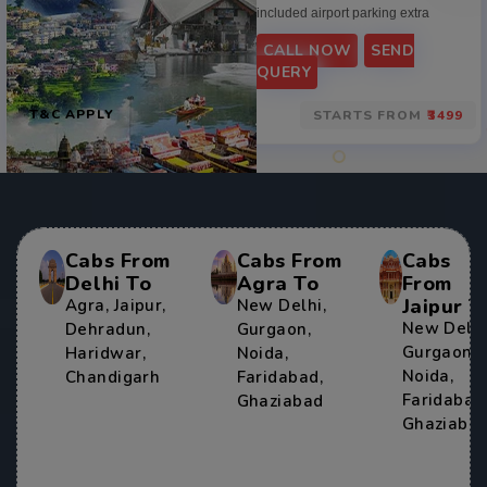
included airport parking extra
CALL NOW
SEND
QUERY
T&C APPLY
STARTS FROM
₹3499
Cabs From
Cabs From
Cabs
Delhi To
Agra To
From
Jaipur T
Agra
,
Jaipur
,
New Delhi
,
New Delh
Dehradun
,
Gurgaon
,
Gurgaon
,
Haridwar
,
Noida
,
Noida
,
Chandigarh
Faridabad
,
Faridabad
Ghaziabad
Ghaziaba