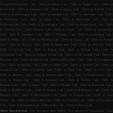
|
|
|
Ramachandrapuram Cab
Delhi to Katraj Cab
Delhi to Rajkot Cab
Delhi t
|
|
|
Surat Cab
Delhi to Jabalpur Cab
Delhi to Ujjain Cab
Delhi to Ratlam Cab
|
|
|
Delhi to Gandhinagar Cab
Delhi to Sanand Cab
Delhi to Jamnagar Cab
Delh
|
|
|
to Pithampur Cab
Delhi to Indore Cab
Delhi to Allahabad Cab
Delhi t
|
|
|
Hoshangabad Cab
Delhi to Unnatnagar Cab
Delhi to Ahmedabad Cab
Delh
|
|
|
to Dwarka Cab
Delhi to Itarsi Cab
Delhi to Raisen Cab
Delhi to Samastipur
|
|
|
Cab
Delhi to Vadodara Cab
Delhi to Bilaspur Cab
Delhi to Faridabad Cab
|
|
|
Delhi to Noida Cab
Delhi to Murthal Cab
Delhi to Hapur Cab
Delhi to Palwal
|
|
|
Cab
Delhi to Baraut Cab
Delhi to Neemrana Cab
Delhi to Bhiwadi Cab
|
|
|
Delhi to Sonipat Cab
Delhi to Jhajjar Cab
Delhi to Rohtak Cab
Delhi t
|
|
|
Sahibabad Cab
Delhi to Firozpur Jhirka Cab
Delhi to Jim Corbett Cab
Delhi t
|
|
|
Manesar Cab
Delhi to Sohna Cab
Delhi to Bharatpur Cab
Delhi to Lansdowne
|
|
|
|
Cab
Delhi to Sariska Cab
Delhi to Solan Cab
Delhi to Nahan Cab
Delhi t
|
|
|
|
Kanatal Cab
Delhi to Pushkar Cab
Delhi to Chail Cab
Delhi to Kufri Cab
|
|
Delhi to Bhimtal Cab
Delhi to Ranthambore Cab
Delhi to Mukteshwar Cab
|
|
|
Delhi to Shoghi Cab
Delhi to Kausani Cab
Delhi to Orchha Cab
Delhi t
|
|
|
Bikaner Cab
Delhi to Ajmer Cab
Delhi to Pangot Cab
Delhi to Ranikhet Cab
|
|
|
Delhi to Naldehra Cab
Delhi to Almora Cab
Delhi to Narkanda Cab
Delhi t
|
|
|
Malana Cab
Delhi to Manikaran Cab
Delhi to Kangra Cab
Delhi to Spit
|
|
|
Valley Cab
Delhi to Khajuraho Cab
Delhi to Chamba Cab
Delhi to Ranakpu
|
|
|
Cab
Delhi to Jaisalmer Cab
Delhi to Bir Cab
Delhi to Naini Cab
|
|
Other Taxi Services
Taxi service in New Delhi
Taxi service in Ghaziabad
Tax