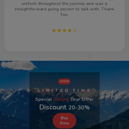
time, both the times and made us feel welcome. We
appreciate your efforts and services.
OFFER
L
I
D
I
M
T
T
M
I
E
E
Special
Nature
Tour Offer
Discount
20-30%
Buy
Now