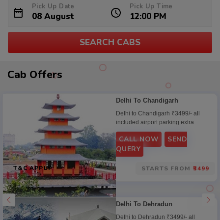
Pick Up Date
Pick Up Time
SEARCH CABS
Cab
Cab Offers
Offers
Delhi To Chandigarh
Delhi to Chandigarh ₹3499/- all
included airport parking extra
CALL NOW
SEND
QUERY
T&C APPLY
STARTS FROM
₹3499
Delhi To Dehradun
Delhi to Dehradun ₹3499/- all