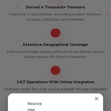
Served A Thousand+ Travelers
Catered to a vast clientele, exceeding a million travelers,
ensuring satisfaction and reliability.
Extensive Geographical Coverage
Extensive coverage ensures efficient service delivery across
diverse regions for client convenience.
24/7 Operations With Online Integration
Seamless round-the-clock service available through integrated
online packages.
Resolve
your