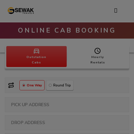
ONLINE CAB BOOKING
Outstation
Hourly
Cabs
Rentals
One Way
Round Trip