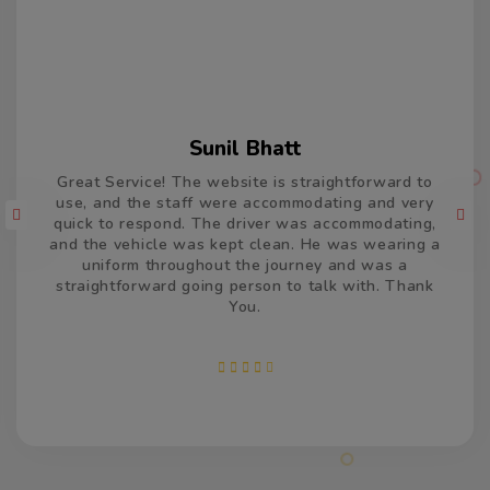
Varun Kumar
Thank you so much for the car and driver which
took us from Delhi to Jaisalmer and return. The
driver was accommodating and remained very
patient and calm, and drove very well. He was on
time, both the times and made us feel welcome. We
appreciate your efforts and services.