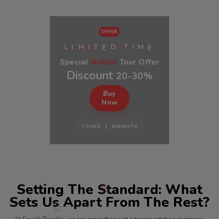
OFFER
I
E
E
L
M
I
T
D
T
I
M
Special
Nature
Tour Offer
Discount
20-30%
Buy
Now
7 DAYS | 8 NIGHTS
Setting The Standard: What
Sets Us Apart From The Rest?