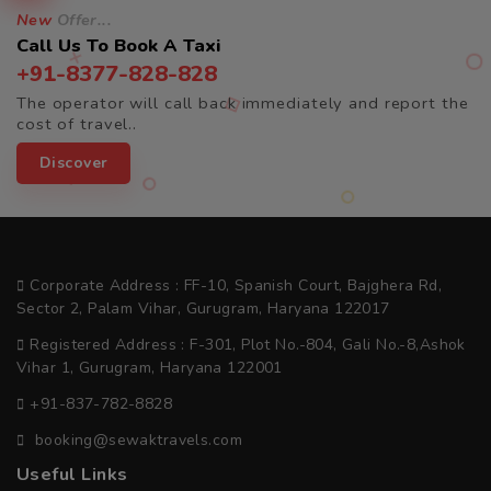
New
Offer...
Call Us To Book A Taxi
+91-8377-828-828
The operator will call back immediately and report the
cost of travel..
Discover
Corporate Address : FF-10, Spanish Court, Bajghera Rd,
Sector 2, Palam Vihar, Gurugram, Haryana 122017
Registered Address : F-301, Plot No.-804, Gali No.-8,Ashok
Vihar 1, Gurugram, Haryana 122001
+91-837-782-8828
booking@sewaktravels.com
Useful Links