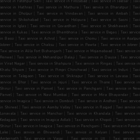
|
|
|
service in Fatehpur Sikri
Taxi service in Firozabad
Taxi service in Jalesar
Tax
|
|
|
service in Hathras
Taxi service in Mathura
Taxi service in Bharatpur
Tax
|
|
|
service in Dholpur
Taxi service in Vrindavan
Taxi service in Ambah
Tax
|
|
|
service in Shikohabad
Taxi service in Holipura
Taxi service in Sasni
Tax
|
|
|
service in Iglas
Taxi service in Govardhan
Taxi service in Shekhawati
Tax
|
|
|
service in Kukas
Taxi service in Bhambhoria
Taxi service in Begas
Taxi servic
|
|
|
in Bassi
Taxi service in Achrol
Taxi service in Chomu
Taxi service in Asalpu
|
|
|
Jobner
Taxi service in Chaksu
Taxi service in Pawta
Taxi service in Jobner
|
|
Taxi service in Alila Fort Bishangarh
Taxi service in Mojamabaad
Taxi service in
|
|
|
Renwal
Taxi service in Mehandipur Balaji
Taxi service in Dausa
Taxi servic
|
|
|
in Virat Nagar
Taxi service in Shahpura
Taxi service in Ringas
Taxi service i
|
|
|
Khatu Shyam
Taxi service in Pimpri Chinchwad
Taxi service in Induri
Tax
|
|
|
service in Talegaon
Taxi service in Shikrapur
Taxi service in Lavasa
Tax
|
|
|
service in Bhor
Taxi service in Jejuri
Taxi service in Thane
Taxi service i
|
|
|
Shirur
Taxi service in Panvel
Taxi service in Panchgani
Taxi service in Ne
|
|
|
Panvel
Taxi service in Navi Mumbai
Taxi service in Mira Bhayandar
Tax
|
|
|
service in Imagica
Taxi service in Dombivli
Taxi service in Andheri
Taxi servic
|
|
|
in Shirwal
Taxi service in Aamby Valley
Taxi service in Raigad
Taxi service i
|
|
|
Lonavala
Taxi service in Manchar
Taxi service in Khandala
Taxi service in
|
|
|
Kedagaon
Taxi service in Imagica Adlab
Taxi service in Khopoli
Taxi service i
|
|
|
Shirur
Taxi service in Imagica
Taxi service in Panchgani
Taxi service in Pawn
|
|
|
Lake
Taxi service in Bhiwandi
Taxi service in Kalyan
Taxi service i
|
|
|
Ambernath
Taxi service in Vasai
Taxi service in Ltt
Taxi service i