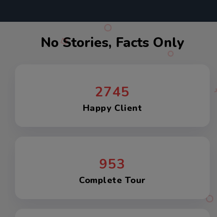
No Stories, Facts Only
2745
Happy Client
953
Complete Tour