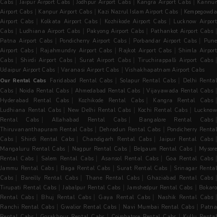
|
|
|
|
Cabs
Jaipur Airport Cabs
Jodhpur Airport Cabs
Kangra Airport Cabs
Kannur
|
|
|
Airport Cabs
Kanpur Airport Cabs
Kazi Nazrul Islam Airport Cabs
Kempegowda
|
|
|
Airport Cabs
Kolkata Airport Cabs
Kozhikode Airport Cabs
Lucknow Airpor
|
|
|
Cabs
Ludhiana Airport Cabs
Pakyong Airport Cabs
Pathankot Airport Cabs
|
|
|
Patna Airport Cabs
Pondicherry Airport Cabs
Porbandar Airport Cabs
Pun
|
|
|
Airport Cabs
Rajahmundry Airport Cabs
Rajkot Airport Cabs
Shimla Airpor
|
|
|
|
Cabs
Shirdi Airport Cabs
Surat Airport Cabs
Tiruchirappalli Airport Cabs
|
|
Udaipur Airport Cabs
Varanasi Airport Cabs
Vishakhapatnam Airport Cabs
|
|
Our Rental Cabs
Faridabad Rental Cabs
Solapur Rental Cabs
Delhi Renta
|
|
|
Cabs
Noida Rental Cabs
Ahmedabad Rental Cabs
Vijayawada Rental Cabs
|
|
Hyderabad Rental Cabs
Kozhikode Rental Cabs
Kangra Rental Cabs
|
|
|
Ludhiana Rental Cabs
New Delhi Rental Cabs
Kochi Rental Cabs
Luckno
|
|
Rental Cabs
Allahabad Rental Cabs
Bangalore Rental Cabs
|
|
Thiruvananthapuram Rental Cabs
Dehradun Rental Cabs
Pondicherry Rental
|
|
|
Cabs
Shirdi Rental Cabs
Chandigarh Rental Cabs
Jaipur Rental Cabs
|
|
|
Mangaluru Rental Cabs
Nagpur Rental Cabs
Belgaum Rental Cabs
Mysore
|
|
|
Rental Cabs
Salem Rental Cabs
Asansol Rental Cabs
Goa Rental Cabs
|
|
|
Jammu Rental Cabs
Baga Rental Cabs
Surat Rental Cabs
Srinagar Renta
|
|
|
|
Cabs
Bareilly Rental Cabs
Thane Rental Cabs
Ghaziabad Rental Cabs
|
|
|
Tirupati Rental Cabs
Jabalpur Rental Cabs
Jamshedpur Rental Cabs
Bokaro
|
|
|
Rental Cabs
Bhuj Rental Cabs
Gaya Rental Cabs
Nashik Rental Cabs
|
|
|
Ranchi Rental Cabs
Gwalior Rental Cabs
Navi Mumbai Rental Cabs
Patna
|
|
|
Rental Cabs
Gorakhpur Rental Cabs
Coimbatore Rental Cabs
Kullu Rental