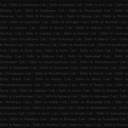
|
|
|
|
Cab
Delhi to Dalhousie Cab
Delhi to Ambala Cab
Delhi to Auli Cab
Delhi to
|
|
|
Bareilly Cab
Delhi to Haldwani Cab
Delhi to Moradabad Cab
Delhi t
|
|
|
Varanasi Cab
Delhi to Mussoorie Cab
Delhi to Batala Cab
Delhi to Mohal
|
|
|
Cab
Delhi to Jalandhar Cab
Delhi to Srinagar Cab
Delhi to Nainital Cab
|
|
|
Delhi to Udaipur Cab
Delhi to Alwar Cab
Delhi to Jodhpur Cab
Delhi t
|
|
|
Amritsar Cab
Delhi to Gwalior Cab
Delhi to Karnal Cab
Delhi to Luckno
|
|
|
|
Cab
Delhi to Ludhiana Cab
Delhi to Kanpur Cab
Delhi to Meerut Cab
Delh
|
|
|
to Roorkee Cab
Delhi to Patna Cab
Delhi to Ayodhya Cab
Delhi to Gorakhpu
|
|
|
|
Cab
Delhi to Basti Cab
Delhi to Pune Cab
Delhi to Katra Cab
Delhi t
|
|
|
Mumbai Cab
Delhi to Kolkata Cab
Delhi to Hyderabad Cab
Delhi t
|
|
Coimbatore Cab
Delhi to Visakhapatnam Cab
Delhi to Rameshwaram Cab
|
|
|
Delhi to Bangalore Cab
Delhi to Guwahati Cab
Delhi to Bathinda Cab
Delh
|
|
|
to Chhindwara Cab
Delhi to Muzaffarpur Cab
Delhi to Ranchi Cab
Delhi to
|
|
|
Bihar Sharif Cab
Delhi to Raipur Cab
Delhi to Akola Cab
Delhi t
|
|
|
Ramachandrapuram Cab
Delhi to Katraj Cab
Delhi to Rajkot Cab
Delhi t
|
|
|
Surat Cab
Delhi to Jabalpur Cab
Delhi to Ujjain Cab
Delhi to Ratlam Cab
|
|
|
Delhi to Gandhinagar Cab
Delhi to Sanand Cab
Delhi to Jamnagar Cab
Delh
|
|
|
to Pithampur Cab
Delhi to Indore Cab
Delhi to Allahabad Cab
Delhi t
|
|
|
Hoshangabad Cab
Delhi to Unnatnagar Cab
Delhi to Ahmedabad Cab
Delh
|
|
|
to Dwarka Cab
Delhi to Itarsi Cab
Delhi to Raisen Cab
Delhi to Samastipur
|
|
|
Cab
Delhi to Vadodara Cab
Delhi to Bilaspur Cab
Delhi to Faridabad Cab
|
|
|
Delhi to Noida Cab
Delhi to Murthal Cab
Delhi to Hapur Cab
Delhi to Palwal