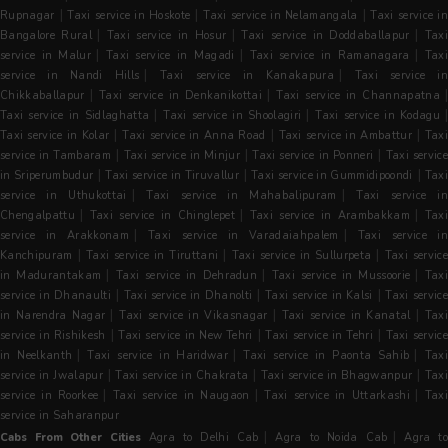
|
|
|
Rupnagar
Taxi service in Hoskote
Taxi service in Nelamangala
Taxi service i
|
|
|
Bangalore Rural
Taxi service in Hosur
Taxi service in Doddaballapur
Tax
|
|
|
service in Malur
Taxi service in Magadi
Taxi service in Ramanagara
Tax
|
|
service in Nandi Hills
Taxi service in Kanakapura
Taxi service in
|
|
|
Chikkaballapur
Taxi service in Denkanikottai
Taxi service in Channapatna
|
|
Taxi service in Sidlaghatta
Taxi service in Shoolagiri
Taxi service in Kodagu
|
|
|
Taxi service in Kolar
Taxi service in Anna Road
Taxi service in Ambattur
Taxi
|
|
|
service in Tambaram
Taxi service in Minjur
Taxi service in Ponneri
Taxi servic
|
|
|
in Sriperumbudur
Taxi service in Tiruvallur
Taxi service in Gummidipoondi
Tax
|
|
service in Uthukottai
Taxi service in Mahabalipuram
Taxi service i
|
|
|
Chengalpattu
Taxi service in Chinglepet
Taxi service in Arambakkam
Tax
|
|
service in Arakkonam
Taxi service in Varadaiahpalem
Taxi service i
|
|
|
Kanchipuram
Taxi service in Tiruttani
Taxi service in Sullurpeta
Taxi servic
|
|
|
in Madurantakam
Taxi service in Dehradun
Taxi service in Mussoorie
Tax
|
|
|
service in Dhanaulti
Taxi service in Dhanolti
Taxi service in Kalsi
Taxi servic
|
|
|
in Narendra Nagar
Taxi service in Vikasnagar
Taxi service in Kanatal
Tax
|
|
|
service in Rishikesh
Taxi service in New Tehri
Taxi service in Tehri
Taxi servic
|
|
|
in Neelkanth
Taxi service in Haridwar
Taxi service in Paonta Sahib
Tax
|
|
|
service in Jwalapur
Taxi service in Chakrata
Taxi service in Bhagwanpur
Tax
|
|
|
service in Roorkee
Taxi service in Naugaon
Taxi service in Uttarkashi
Taxi
service in Saharanpur
|
|
Cabs From Other Cities
Agra to Delhi Cab
Agra to Noida Cab
Agra t