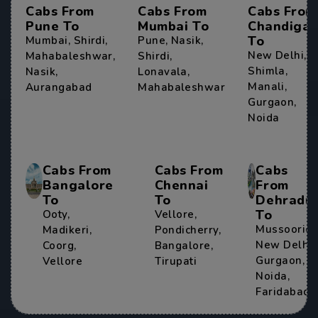
Cabs From
Cabs From
Cabs From
Pune To
Mumbai To
Chandigar
To
Mumbai
,
Shirdi
,
Pune
,
Nasik
,
New Delhi
,
Mahabaleshwar
,
Shirdi
,
Shimla
,
Nasik
,
Lonavala
,
Manali
,
Aurangabad
Mahabaleshwar
Gurgaon
,
Noida
Cabs From
Cabs From
Cabs
Bangalore
Chennai
From
To
To
Dehradu
To
Ooty
,
Vellore
,
Mussoorie
,
Madikeri
,
Pondicherry
,
New Delhi
,
Coorg
,
Bangalore
,
Gurgaon
,
Vellore
Tirupati
Noida
,
Faridabad