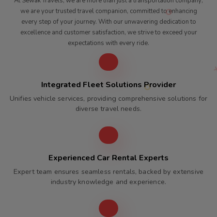
At Sewak Travels, we are more than just a transportation company;
we are your trusted travel companion, committed to enhancing
every step of your journey. With our unwavering dedication to
excellence and customer satisfaction, we strive to exceed your
expectations with every ride.
Integrated Fleet Solutions Provider
Unifies vehicle services, providing comprehensive solutions for
diverse travel needs.
Experienced Car Rental Experts
Expert team ensures seamless rentals, backed by extensive
industry knowledge and experience.