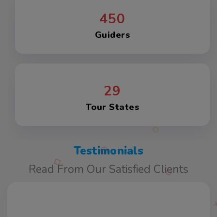
450
Guiders
29
Tour States
Testimonials
Read From Our Satisfied Clients