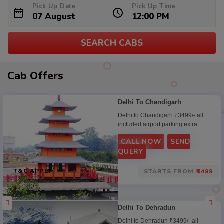
Pick Up Date
Pick Up Time
SEARCH CABS
Cab
Cab Offers
Offers
Delhi To Chandigarh
Delhi to Chandigarh ₹3499/- all
included airport parking extra
CALL NOW
SEND
QUERY
T&C APPLY
STARTS FROM
₹3499
Delhi To Dehradun
Delhi to Dehradun ₹3499/- all