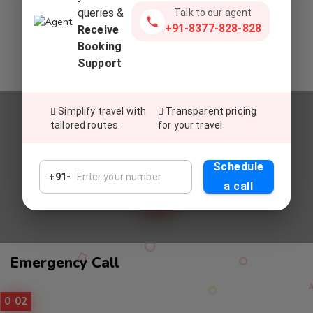
queries &
Talk to our agent
Commitment To Top-Tier Service
+91-8377-828-828
Receive
Deliver exceptional service, setting a global standard for
Booking
excellence in customer satisfaction and experiences.
Support
Simplify travel with
Transparent pricing
tailored routes.
for your travel
Relax And Enjoy
UNWIND AND REVEL IN OUR
Schedule
PREMIUM CAB SERVICES
+91-
a call
Call
Emergency Call
Service
01
02