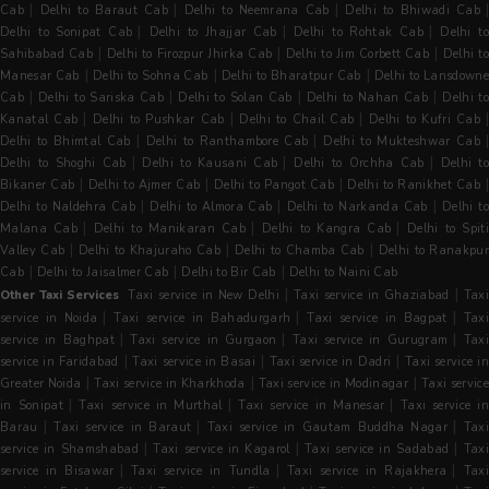
|
|
|
Cab
Delhi to Baraut Cab
Delhi to Neemrana Cab
Delhi to Bhiwadi Cab
|
|
|
Delhi to Sonipat Cab
Delhi to Jhajjar Cab
Delhi to Rohtak Cab
Delhi t
|
|
|
Sahibabad Cab
Delhi to Firozpur Jhirka Cab
Delhi to Jim Corbett Cab
Delhi t
|
|
|
Manesar Cab
Delhi to Sohna Cab
Delhi to Bharatpur Cab
Delhi to Lansdowne
|
|
|
|
Cab
Delhi to Sariska Cab
Delhi to Solan Cab
Delhi to Nahan Cab
Delhi t
|
|
|
|
Kanatal Cab
Delhi to Pushkar Cab
Delhi to Chail Cab
Delhi to Kufri Cab
|
|
Delhi to Bhimtal Cab
Delhi to Ranthambore Cab
Delhi to Mukteshwar Cab
|
|
|
Delhi to Shoghi Cab
Delhi to Kausani Cab
Delhi to Orchha Cab
Delhi t
|
|
|
Bikaner Cab
Delhi to Ajmer Cab
Delhi to Pangot Cab
Delhi to Ranikhet Cab
|
|
|
Delhi to Naldehra Cab
Delhi to Almora Cab
Delhi to Narkanda Cab
Delhi t
|
|
|
Malana Cab
Delhi to Manikaran Cab
Delhi to Kangra Cab
Delhi to Spit
|
|
|
Valley Cab
Delhi to Khajuraho Cab
Delhi to Chamba Cab
Delhi to Ranakpu
|
|
|
Cab
Delhi to Jaisalmer Cab
Delhi to Bir Cab
Delhi to Naini Cab
|
|
Other Taxi Services
Taxi service in New Delhi
Taxi service in Ghaziabad
Tax
|
|
|
service in Noida
Taxi service in Bahadurgarh
Taxi service in Bagpat
Tax
|
|
|
service in Baghpat
Taxi service in Gurgaon
Taxi service in Gurugram
Tax
|
|
|
service in Faridabad
Taxi service in Basai
Taxi service in Dadri
Taxi service i
|
|
|
Greater Noida
Taxi service in Kharkhoda
Taxi service in Modinagar
Taxi servic
|
|
|
in Sonipat
Taxi service in Murthal
Taxi service in Manesar
Taxi service i
|
|
|
Barau
Taxi service in Baraut
Taxi service in Gautam Buddha Nagar
Taxi
|
|
|
service in Shamshabad
Taxi service in Kagarol
Taxi service in Sadabad
Tax
|
|
|
service in Bisawar
Taxi service in Tundla
Taxi service in Rajakhera
Tax