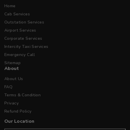
Home
Cab Services
Outstation Services
Airport Services
Corporate Services
Intercity Taxi Services
Emergency Call
Sitemap
About
About Us
FAQ
Terms & Condition
Privacy
Refund Policy
Our Location