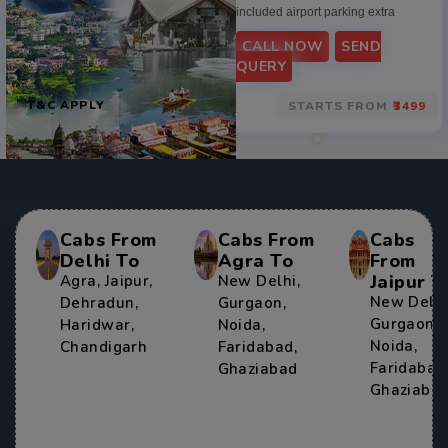
included airport parking extra
CALL NOW
SEND
QUERY
T&C APPLY
STARTS FROM
₹3499
Cabs From
Cabs From
Cabs
Delhi To
Agra To
From
Jaipur T
Agra
,
Jaipur
,
New Delhi
,
New Delh
Dehradun
,
Gurgaon
,
Gurgaon
,
Haridwar
,
Noida
,
Noida
,
Chandigarh
Faridabad
,
Faridabad
Ghaziabad
Ghaziaba