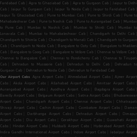
|
|
|
Faridabad Cab
Agra to Ghaziabad Cab
Agra to Gurgaon Cab
Jaipur to Delh
|
|
|
|
Cab
Jaipur To Gurgaon Cab
Jaipur To Noida Cab
Jaipur to Faridabad Cab
|
|
|
Jaipur To Ghaziabad Cab
Pune to Mumbai Cab
Pune to Shirdi Cab
Pune t
|
|
|
Mahabaleshwar Cab
Pune to Nashik Cab
Pune to Aurangabad Cab
Mumba
|
|
|
to Pune Cab
Mumbai to Nashik Cab
Mumbai to Shirdi Cab
Mumbai to
|
|
|
Lonavala Cab
Mumbai to Mahabaleshwar Cab
Chandigarh to Delhi Cab
|
|
Chandigarh to Shimla Cab
Chandigarh to Manali Cab
Chandigarh to Gurgaon
|
|
|
Cab
Chandigarh to Noida Cab
Bangalore to Ooty Cab
Bangalore to Madiker
|
|
|
Cab
Bangalore to Coorg Cab
Bangalore to Vellore Cab
Chennai to Vellore Cab
|
|
Chennai to Bangalore Cab
Chennai to Pondicherry Cab
Chennai to Tirupati
|
|
|
Cab
Dehradun to Mussoorie Cab
Dehradun to Delhi Cab
Dehradun t
|
|
Gurgaon Cab
Dehradun to Noida Cab
Dehradun to Faridabad Cab
|
|
Our Airport Cabs
Agra Airport Cabs
Ahmedabad Airport Cabs
Ajmer Airpor
|
|
|
Cabs
Akola Airport Cabs
Allahabad Airport Cabs
Amritsar Airport Cabs
|
|
Aurangabad Airport Cabs
Ayodhya Airport Cabs
Bagdogra Airport Cabs
|
|
|
Bareilly Airport Cabs
Belgaum Airport Cabs
Satna Airport Cabs
Bhubaneswa
|
|
|
Airport Cabs
Chandigarh Airport Cabs
Chennai Airport Cabs
Chhatrapat
|
|
|
Shivaji Airport Cabs
Cochin Airport Cabs
Coimbatore Airport Cabs
Dama
|
|
|
Airport Cabs
Darbhanga Airport Cabs
Dehradun Airport Cabs
Dimapu
|
|
|
Airport Cabs
Diu Airport Cabs
Gorakhpur Airport Cabs
Guwahati Airpor
|
|
|
|
Cabs
Hindon Airport Cabs
Hubballi Airport Cabs
Hyderabad Airport Cabs
|
|
Indira Gandhi International Airport Cabs
Indore Airport Cabs
Jabalpur Airpor