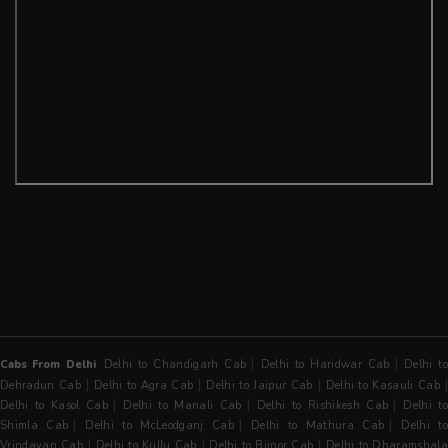
|
|
Cabs From Delhi
Delhi to Chandigarh Cab
Delhi to Haridwar Cab
Delhi t
|
|
|
Dehradun Cab
Delhi to Agra Cab
Delhi to Jaipur Cab
Delhi to Kasauli Cab
|
|
|
Delhi to Kasol Cab
Delhi to Manali Cab
Delhi to Rishikesh Cab
Delhi t
|
|
|
Shimla Cab
Delhi to McLeodganj Cab
Delhi to Mathura Cab
Delhi t
|
|
|
Vrindavan Cab
Delhi to Kullu Cab
Delhi to Bijnor Cab
Delhi to Dharamshala