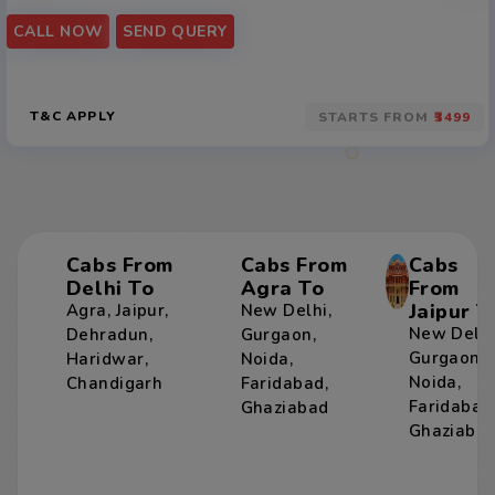
CALL NOW
SEND QUERY
T&C APPLY
STARTS FROM
₹3499
Cabs From
Cabs From
Cabs
Delhi To
Agra To
From
Jaipur T
Agra
,
Jaipur
,
New Delhi
,
New Delh
Dehradun
,
Gurgaon
,
Gurgaon
,
Haridwar
,
Noida
,
Noida
,
Chandigarh
Faridabad
,
Faridabad
Ghaziabad
Ghaziaba