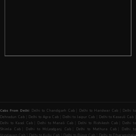
|
|
Cabs From Delhi
Delhi to Chandigarh Cab
Delhi to Haridwar Cab
Delhi t
|
|
|
Dehradun Cab
Delhi to Agra Cab
Delhi to Jaipur Cab
Delhi to Kasauli Cab
|
|
|
Delhi to Kasol Cab
Delhi to Manali Cab
Delhi to Rishikesh Cab
Delhi t
|
|
|
Shimla Cab
Delhi to McLeodganj Cab
Delhi to Mathura Cab
Delhi t
|
|
|
Vrindavan Cab
Delhi to Kullu Cab
Delhi to Bijnor Cab
Delhi to Dharamshala