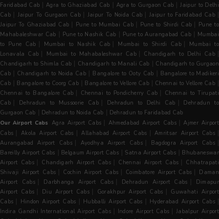
|
|
|
Faridabad Cab
Agra to Ghaziabad Cab
Agra to Gurgaon Cab
Jaipur to Delh
|
|
|
|
Cab
Jaipur To Gurgaon Cab
Jaipur To Noida Cab
Jaipur to Faridabad Cab
|
|
|
Jaipur To Ghaziabad Cab
Pune to Mumbai Cab
Pune to Shirdi Cab
Pune t
|
|
|
Mahabaleshwar Cab
Pune to Nashik Cab
Pune to Aurangabad Cab
Mumba
|
|
|
to Pune Cab
Mumbai to Nashik Cab
Mumbai to Shirdi Cab
Mumbai to
|
|
|
Lonavala Cab
Mumbai to Mahabaleshwar Cab
Chandigarh to Delhi Cab
|
|
Chandigarh to Shimla Cab
Chandigarh to Manali Cab
Chandigarh to Gurgaon
|
|
|
Cab
Chandigarh to Noida Cab
Bangalore to Ooty Cab
Bangalore to Madiker
|
|
|
Cab
Bangalore to Coorg Cab
Bangalore to Vellore Cab
Chennai to Vellore Cab
|
|
Chennai to Bangalore Cab
Chennai to Pondicherry Cab
Chennai to Tirupati
|
|
|
Cab
Dehradun to Mussoorie Cab
Dehradun to Delhi Cab
Dehradun t
|
|
Gurgaon Cab
Dehradun to Noida Cab
Dehradun to Faridabad Cab
|
|
Our Airport Cabs
Agra Airport Cabs
Ahmedabad Airport Cabs
Ajmer Airpor
|
|
|
Cabs
Akola Airport Cabs
Allahabad Airport Cabs
Amritsar Airport Cabs
|
|
Aurangabad Airport Cabs
Ayodhya Airport Cabs
Bagdogra Airport Cabs
|
|
|
Bareilly Airport Cabs
Belgaum Airport Cabs
Satna Airport Cabs
Bhubaneswa
|
|
|
Airport Cabs
Chandigarh Airport Cabs
Chennai Airport Cabs
Chhatrapat
|
|
|
Shivaji Airport Cabs
Cochin Airport Cabs
Coimbatore Airport Cabs
Dama
|
|
|
Airport Cabs
Darbhanga Airport Cabs
Dehradun Airport Cabs
Dimapu
|
|
|
Airport Cabs
Diu Airport Cabs
Gorakhpur Airport Cabs
Guwahati Airpor
|
|
|
|
Cabs
Hindon Airport Cabs
Hubballi Airport Cabs
Hyderabad Airport Cabs
|
|
Indira Gandhi International Airport Cabs
Indore Airport Cabs
Jabalpur Airpor