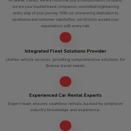
At Sewak Travels, we are more than just a transportation company;
we are your trusted travel companion, committed to enhancing
every step of your journey. With our unwavering dedication to
excellence and customer satisfaction, we strive to exceed your
expectations with every ride.
Integrated Fleet Solutions Provider
Unifies vehicle services, providing comprehensive solutions for
diverse travel needs.
Experienced Car Rental Experts
Expert team ensures seamless rentals, backed by extensive
industry knowledge and experience.