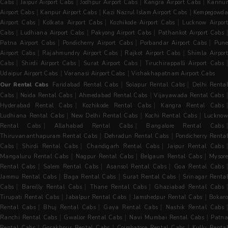
|
|
|
|
Cabs
Jaipur Airport Cabs
Jodhpur Airport Cabs
Kangra Airport Cabs
Kannur
|
|
|
Airport Cabs
Kanpur Airport Cabs
Kazi Nazrul Islam Airport Cabs
Kempegowda
|
|
|
Airport Cabs
Kolkata Airport Cabs
Kozhikode Airport Cabs
Lucknow Airpor
|
|
|
Cabs
Ludhiana Airport Cabs
Pakyong Airport Cabs
Pathankot Airport Cabs
|
|
|
Patna Airport Cabs
Pondicherry Airport Cabs
Porbandar Airport Cabs
Pun
|
|
|
Airport Cabs
Rajahmundry Airport Cabs
Rajkot Airport Cabs
Shimla Airpor
|
|
|
|
Cabs
Shirdi Airport Cabs
Surat Airport Cabs
Tiruchirappalli Airport Cabs
|
|
Udaipur Airport Cabs
Varanasi Airport Cabs
Vishakhapatnam Airport Cabs
|
|
Our Rental Cabs
Faridabad Rental Cabs
Solapur Rental Cabs
Delhi Renta
|
|
|
Cabs
Noida Rental Cabs
Ahmedabad Rental Cabs
Vijayawada Rental Cabs
|
|
Hyderabad Rental Cabs
Kozhikode Rental Cabs
Kangra Rental Cabs
|
|
|
Ludhiana Rental Cabs
New Delhi Rental Cabs
Kochi Rental Cabs
Luckno
|
|
Rental Cabs
Allahabad Rental Cabs
Bangalore Rental Cabs
|
|
Thiruvananthapuram Rental Cabs
Dehradun Rental Cabs
Pondicherry Rental
|
|
|
Cabs
Shirdi Rental Cabs
Chandigarh Rental Cabs
Jaipur Rental Cabs
|
|
|
Mangaluru Rental Cabs
Nagpur Rental Cabs
Belgaum Rental Cabs
Mysore
|
|
|
Rental Cabs
Salem Rental Cabs
Asansol Rental Cabs
Goa Rental Cabs
|
|
|
Jammu Rental Cabs
Baga Rental Cabs
Surat Rental Cabs
Srinagar Renta
|
|
|
|
Cabs
Bareilly Rental Cabs
Thane Rental Cabs
Ghaziabad Rental Cabs
|
|
|
Tirupati Rental Cabs
Jabalpur Rental Cabs
Jamshedpur Rental Cabs
Bokaro
|
|
|
Rental Cabs
Bhuj Rental Cabs
Gaya Rental Cabs
Nashik Rental Cabs
|
|
|
Ranchi Rental Cabs
Gwalior Rental Cabs
Navi Mumbai Rental Cabs
Patna
|
|
|
Rental Cabs
Gorakhpur Rental Cabs
Coimbatore Rental Cabs
Kullu Rental