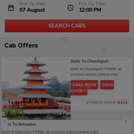
Pick Up Date
Pick Up Time
SEARCH CABS
Cab
Cab Offers
Offers
Delhi To Chandigarh
Delhi to Chandigarh ₹3499/- all
included airport parking extra
CALL NOW
SEND
QUERY
T&C APPLY
STARTS FROM
₹3499
Delhi To Dehradun
Delhi to Dehradun ₹3499/- all included airport parking extra