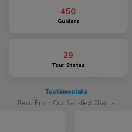
450
Guiders
29
Tour States
Testimonials
Read From Our Satisfied Clients