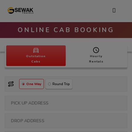
ONLINE CAB BOOKING
Outstation
Hourly
Cabs
Rentals
One Way
Round Trip