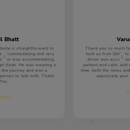
Varun Kumar
Thank you so much for the car and driver which
took us from Delhi to Jaisalmer and return. The
driver was accommodating and remained very
patient and calm, and drove very well. He was on
time, both the times and made us feel welcome. We
appreciate your efforts and services.