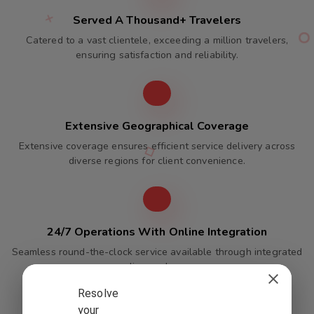
Served A Thousand+ Travelers
Catered to a vast clientele, exceeding a million travelers,
ensuring satisfaction and reliability.
Extensive Geographical Coverage
Extensive coverage ensures efficient service delivery across
diverse regions for client convenience.
24/7 Operations With Online Integration
Seamless round-the-clock service available through integrated
online packages.
Resolve
your