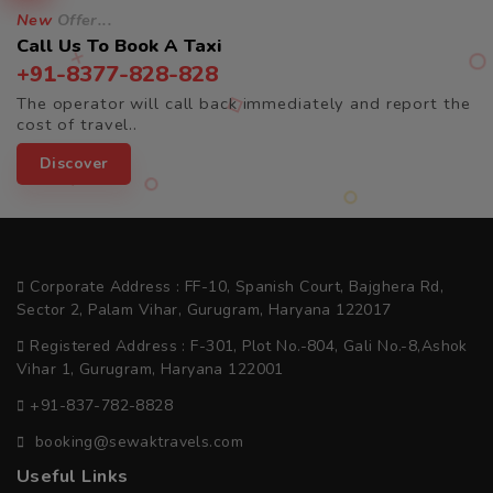
New
Offer...
Call Us To Book A Taxi
+91-8377-828-828
The operator will call back immediately and report the
cost of travel..
Discover
Corporate Address : FF-10, Spanish Court, Bajghera Rd,
Sector 2, Palam Vihar, Gurugram, Haryana 122017
Registered Address : F-301, Plot No.-804, Gali No.-8,Ashok
Vihar 1, Gurugram, Haryana 122001
+91-837-782-8828
booking@sewaktravels.com
Useful Links