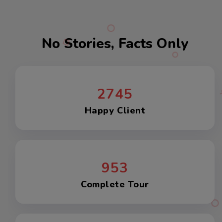
No Stories, Facts Only
2745
Happy Client
953
Complete Tour