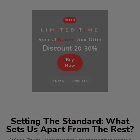
OFFER
I
E
E
L
M
I
T
D
T
I
M
Special
Nature
Tour Offer
Discount
20-30%
Buy
Now
7 DAYS | 8 NIGHTS
Setting The Standard: What
Sets Us Apart From The Rest?