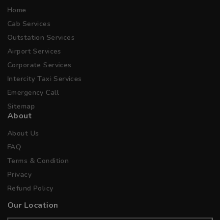
Home
Cab Services
Outstation Services
Airport Services
Corporate Services
Intercity Taxi Services
Emergency Call
Sitemap
About
About Us
FAQ
Terms & Condition
Privacy
Refund Policy
Our Location