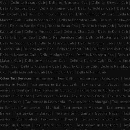
|
|
|
Cab
Delhi to Baraut Cab
Delhi to Neemrana Cab
Delhi to Bhiwadi Cab
|
|
|
Delhi to Sonipat Cab
Delhi to Jhajjar Cab
Delhi to Rohtak Cab
Delhi t
|
|
|
Sahibabad Cab
Delhi to Firozpur Jhirka Cab
Delhi to Jim Corbett Cab
Delhi t
|
|
|
Manesar Cab
Delhi to Sohna Cab
Delhi to Bharatpur Cab
Delhi to Lansdowne
|
|
|
|
Cab
Delhi to Sariska Cab
Delhi to Solan Cab
Delhi to Nahan Cab
Delhi t
|
|
|
|
Kanatal Cab
Delhi to Pushkar Cab
Delhi to Chail Cab
Delhi to Kufri Cab
|
|
Delhi to Bhimtal Cab
Delhi to Ranthambore Cab
Delhi to Mukteshwar Cab
|
|
|
Delhi to Shoghi Cab
Delhi to Kausani Cab
Delhi to Orchha Cab
Delhi t
|
|
|
Bikaner Cab
Delhi to Ajmer Cab
Delhi to Pangot Cab
Delhi to Ranikhet Cab
|
|
|
Delhi to Naldehra Cab
Delhi to Almora Cab
Delhi to Narkanda Cab
Delhi t
|
|
|
Malana Cab
Delhi to Manikaran Cab
Delhi to Kangra Cab
Delhi to Spit
|
|
|
Valley Cab
Delhi to Khajuraho Cab
Delhi to Chamba Cab
Delhi to Ranakpu
|
|
|
Cab
Delhi to Jaisalmer Cab
Delhi to Bir Cab
Delhi to Naini Cab
|
|
Other Taxi Services
Taxi service in New Delhi
Taxi service in Ghaziabad
Tax
|
|
|
service in Noida
Taxi service in Bahadurgarh
Taxi service in Bagpat
Tax
|
|
|
service in Baghpat
Taxi service in Gurgaon
Taxi service in Gurugram
Tax
|
|
|
service in Faridabad
Taxi service in Basai
Taxi service in Dadri
Taxi service i
|
|
|
Greater Noida
Taxi service in Kharkhoda
Taxi service in Modinagar
Taxi servic
|
|
|
in Sonipat
Taxi service in Murthal
Taxi service in Manesar
Taxi service i
|
|
|
Barau
Taxi service in Baraut
Taxi service in Gautam Buddha Nagar
Taxi
|
|
|
service in Shamshabad
Taxi service in Kagarol
Taxi service in Sadabad
Tax
|
|
|
service in Bisawar
Taxi service in Tundla
Taxi service in Rajakhera
Tax