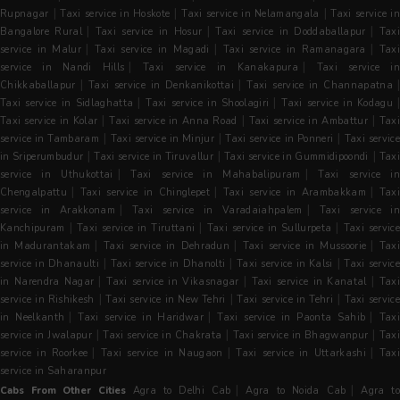
|
|
|
Rupnagar
Taxi service in Hoskote
Taxi service in Nelamangala
Taxi service i
|
|
|
Bangalore Rural
Taxi service in Hosur
Taxi service in Doddaballapur
Tax
|
|
|
service in Malur
Taxi service in Magadi
Taxi service in Ramanagara
Tax
|
|
service in Nandi Hills
Taxi service in Kanakapura
Taxi service in
|
|
|
Chikkaballapur
Taxi service in Denkanikottai
Taxi service in Channapatna
|
|
Taxi service in Sidlaghatta
Taxi service in Shoolagiri
Taxi service in Kodagu
|
|
|
Taxi service in Kolar
Taxi service in Anna Road
Taxi service in Ambattur
Taxi
|
|
|
service in Tambaram
Taxi service in Minjur
Taxi service in Ponneri
Taxi servic
|
|
|
in Sriperumbudur
Taxi service in Tiruvallur
Taxi service in Gummidipoondi
Tax
|
|
service in Uthukottai
Taxi service in Mahabalipuram
Taxi service i
|
|
|
Chengalpattu
Taxi service in Chinglepet
Taxi service in Arambakkam
Tax
|
|
service in Arakkonam
Taxi service in Varadaiahpalem
Taxi service i
|
|
|
Kanchipuram
Taxi service in Tiruttani
Taxi service in Sullurpeta
Taxi servic
|
|
|
in Madurantakam
Taxi service in Dehradun
Taxi service in Mussoorie
Tax
|
|
|
service in Dhanaulti
Taxi service in Dhanolti
Taxi service in Kalsi
Taxi servic
|
|
|
in Narendra Nagar
Taxi service in Vikasnagar
Taxi service in Kanatal
Tax
|
|
|
service in Rishikesh
Taxi service in New Tehri
Taxi service in Tehri
Taxi servic
|
|
|
in Neelkanth
Taxi service in Haridwar
Taxi service in Paonta Sahib
Tax
|
|
|
service in Jwalapur
Taxi service in Chakrata
Taxi service in Bhagwanpur
Tax
|
|
|
service in Roorkee
Taxi service in Naugaon
Taxi service in Uttarkashi
Taxi
service in Saharanpur
|
|
Cabs From Other Cities
Agra to Delhi Cab
Agra to Noida Cab
Agra t