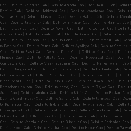
|
|
|
|
Cab
Delhi to Dalhousie Cab
Delhi to Ambala Cab
Delhi to Auli Cab
Delhi to
|
|
|
Bareilly Cab
Delhi to Haldwani Cab
Delhi to Moradabad Cab
Delhi t
|
|
|
Varanasi Cab
Delhi to Mussoorie Cab
Delhi to Batala Cab
Delhi to Mohal
|
|
|
Cab
Delhi to Jalandhar Cab
Delhi to Srinagar Cab
Delhi to Nainital Cab
|
|
|
Delhi to Udaipur Cab
Delhi to Alwar Cab
Delhi to Jodhpur Cab
Delhi t
|
|
|
Amritsar Cab
Delhi to Gwalior Cab
Delhi to Karnal Cab
Delhi to Luckno
|
|
|
|
Cab
Delhi to Ludhiana Cab
Delhi to Kanpur Cab
Delhi to Meerut Cab
Delh
|
|
|
to Roorkee Cab
Delhi to Patna Cab
Delhi to Ayodhya Cab
Delhi to Gorakhpu
|
|
|
|
Cab
Delhi to Basti Cab
Delhi to Pune Cab
Delhi to Katra Cab
Delhi t
|
|
|
Mumbai Cab
Delhi to Kolkata Cab
Delhi to Hyderabad Cab
Delhi t
|
|
Coimbatore Cab
Delhi to Visakhapatnam Cab
Delhi to Rameshwaram Cab
|
|
|
Delhi to Bangalore Cab
Delhi to Guwahati Cab
Delhi to Bathinda Cab
Delh
|
|
|
to Chhindwara Cab
Delhi to Muzaffarpur Cab
Delhi to Ranchi Cab
Delhi to
|
|
|
Bihar Sharif Cab
Delhi to Raipur Cab
Delhi to Akola Cab
Delhi t
|
|
|
Ramachandrapuram Cab
Delhi to Katraj Cab
Delhi to Rajkot Cab
Delhi t
|
|
|
Surat Cab
Delhi to Jabalpur Cab
Delhi to Ujjain Cab
Delhi to Ratlam Cab
|
|
|
Delhi to Gandhinagar Cab
Delhi to Sanand Cab
Delhi to Jamnagar Cab
Delh
|
|
|
to Pithampur Cab
Delhi to Indore Cab
Delhi to Allahabad Cab
Delhi t
|
|
|
Hoshangabad Cab
Delhi to Unnatnagar Cab
Delhi to Ahmedabad Cab
Delh
|
|
|
to Dwarka Cab
Delhi to Itarsi Cab
Delhi to Raisen Cab
Delhi to Samastipur
|
|
|
Cab
Delhi to Vadodara Cab
Delhi to Bilaspur Cab
Delhi to Faridabad Cab
|
|
|
Delhi to Noida Cab
Delhi to Murthal Cab
Delhi to Hapur Cab
Delhi to Palwal