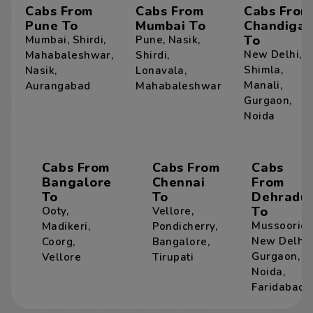
Cabs From
Cabs From
Cabs From
Pune To
Mumbai To
Chandigar
To
Mumbai
,
Shirdi
,
Pune
,
Nasik
,
New Delhi
,
Mahabaleshwar
,
Shirdi
,
Shimla
,
Nasik
,
Lonavala
,
Manali
,
Aurangabad
Mahabaleshwar
Gurgaon
,
Noida
Cabs From
Cabs From
Cabs
Bangalore
Chennai
From
To
To
Dehradu
To
Ooty
,
Vellore
,
Mussoorie
,
Madikeri
,
Pondicherry
,
New Delhi
,
Coorg
,
Bangalore
,
Gurgaon
,
Vellore
Tirupati
Noida
,
Faridabad