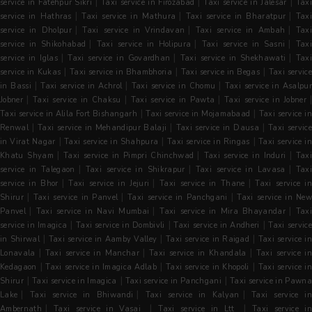
|
|
|
service in Fatehpur Sikri
Taxi service in Firozabad
Taxi service in Jalesar
Tax
|
|
|
service in Hathras
Taxi service in Mathura
Taxi service in Bharatpur
Tax
|
|
|
service in Dholpur
Taxi service in Vrindavan
Taxi service in Ambah
Tax
|
|
|
service in Shikohabad
Taxi service in Holipura
Taxi service in Sasni
Tax
|
|
|
service in Iglas
Taxi service in Govardhan
Taxi service in Shekhawati
Tax
|
|
|
service in Kukas
Taxi service in Bhambhoria
Taxi service in Begas
Taxi servic
|
|
|
in Bassi
Taxi service in Achrol
Taxi service in Chomu
Taxi service in Asalpu
|
|
|
Jobner
Taxi service in Chaksu
Taxi service in Pawta
Taxi service in Jobner
|
|
Taxi service in Alila Fort Bishangarh
Taxi service in Mojamabaad
Taxi service in
|
|
|
Renwal
Taxi service in Mehandipur Balaji
Taxi service in Dausa
Taxi servic
|
|
|
in Virat Nagar
Taxi service in Shahpura
Taxi service in Ringas
Taxi service i
|
|
|
Khatu Shyam
Taxi service in Pimpri Chinchwad
Taxi service in Induri
Tax
|
|
|
service in Talegaon
Taxi service in Shikrapur
Taxi service in Lavasa
Tax
|
|
|
service in Bhor
Taxi service in Jejuri
Taxi service in Thane
Taxi service i
|
|
|
Shirur
Taxi service in Panvel
Taxi service in Panchgani
Taxi service in Ne
|
|
|
Panvel
Taxi service in Navi Mumbai
Taxi service in Mira Bhayandar
Tax
|
|
|
service in Imagica
Taxi service in Dombivli
Taxi service in Andheri
Taxi servic
|
|
|
in Shirwal
Taxi service in Aamby Valley
Taxi service in Raigad
Taxi service i
|
|
|
Lonavala
Taxi service in Manchar
Taxi service in Khandala
Taxi service in
|
|
|
Kedagaon
Taxi service in Imagica Adlab
Taxi service in Khopoli
Taxi service i
|
|
|
Shirur
Taxi service in Imagica
Taxi service in Panchgani
Taxi service in Pawn
|
|
|
Lake
Taxi service in Bhiwandi
Taxi service in Kalyan
Taxi service i
|
|
|
Ambernath
Taxi service in Vasai
Taxi service in Ltt
Taxi service i