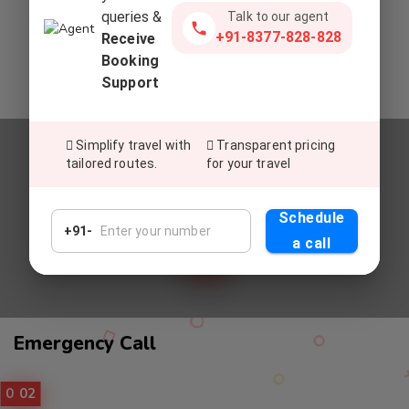
queries &
Talk to our agent
Commitment To Top-Tier Service
+91-8377-828-828
Receive
Deliver exceptional service, setting a global standard for
Booking
excellence in customer satisfaction and experiences.
Support
Simplify travel with
Transparent pricing
tailored routes.
for your travel
Relax And Enjoy
UNWIND AND REVEL IN OUR
Schedule
PREMIUM CAB SERVICES
+91-
a call
Call
Emergency Call
Service
01
02