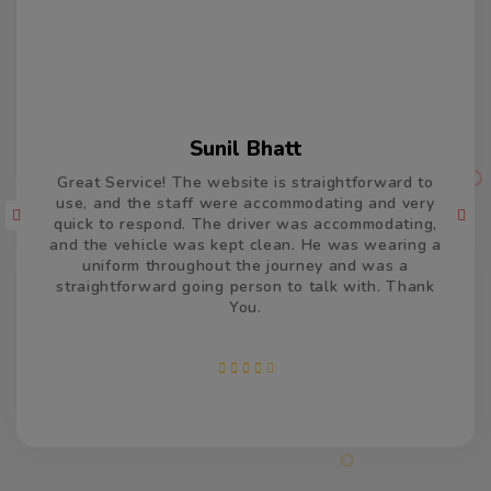
Varun Kumar
Thank you so much for the car and driver which
took us from Delhi to Jaisalmer and return. The
driver was accommodating and remained very
patient and calm, and drove very well. He was on
time, both the times and made us feel welcome. We
appreciate your efforts and services.