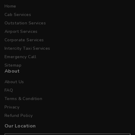
Home
Cab Services
Outstation Services
Airport Services
Corporate Services
Intercity Taxi Services
Emergency Call
Sitemap
About
About Us
FAQ
Terms & Condition
Privacy
Refund Policy
Our Location