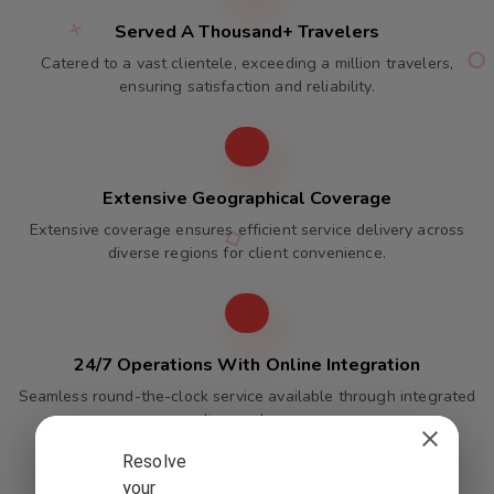
Served A Thousand+ Travelers
Catered to a vast clientele, exceeding a million travelers,
ensuring satisfaction and reliability.
Extensive Geographical Coverage
Extensive coverage ensures efficient service delivery across
diverse regions for client convenience.
24/7 Operations With Online Integration
Seamless round-the-clock service available through integrated
online packages.
Resolve
your