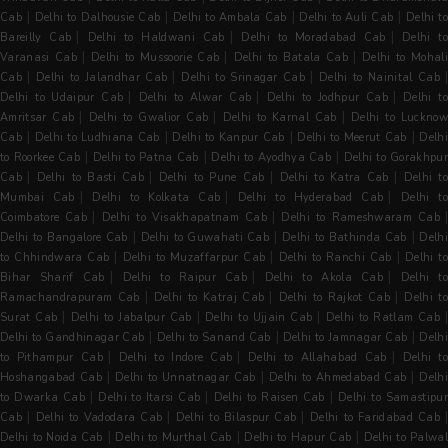
|
|
|
|
Cab
Delhi to Dalhousie Cab
Delhi to Ambala Cab
Delhi to Auli Cab
Delhi to
|
|
|
Bareilly Cab
Delhi to Haldwani Cab
Delhi to Moradabad Cab
Delhi t
|
|
|
Varanasi Cab
Delhi to Mussoorie Cab
Delhi to Batala Cab
Delhi to Mohal
|
|
|
Cab
Delhi to Jalandhar Cab
Delhi to Srinagar Cab
Delhi to Nainital Cab
|
|
|
Delhi to Udaipur Cab
Delhi to Alwar Cab
Delhi to Jodhpur Cab
Delhi t
|
|
|
Amritsar Cab
Delhi to Gwalior Cab
Delhi to Karnal Cab
Delhi to Luckno
|
|
|
|
Cab
Delhi to Ludhiana Cab
Delhi to Kanpur Cab
Delhi to Meerut Cab
Delh
|
|
|
to Roorkee Cab
Delhi to Patna Cab
Delhi to Ayodhya Cab
Delhi to Gorakhpu
|
|
|
|
Cab
Delhi to Basti Cab
Delhi to Pune Cab
Delhi to Katra Cab
Delhi t
|
|
|
Mumbai Cab
Delhi to Kolkata Cab
Delhi to Hyderabad Cab
Delhi t
|
|
Coimbatore Cab
Delhi to Visakhapatnam Cab
Delhi to Rameshwaram Cab
|
|
|
Delhi to Bangalore Cab
Delhi to Guwahati Cab
Delhi to Bathinda Cab
Delh
|
|
|
to Chhindwara Cab
Delhi to Muzaffarpur Cab
Delhi to Ranchi Cab
Delhi to
|
|
|
Bihar Sharif Cab
Delhi to Raipur Cab
Delhi to Akola Cab
Delhi t
|
|
|
Ramachandrapuram Cab
Delhi to Katraj Cab
Delhi to Rajkot Cab
Delhi t
|
|
|
Surat Cab
Delhi to Jabalpur Cab
Delhi to Ujjain Cab
Delhi to Ratlam Cab
|
|
|
Delhi to Gandhinagar Cab
Delhi to Sanand Cab
Delhi to Jamnagar Cab
Delh
|
|
|
to Pithampur Cab
Delhi to Indore Cab
Delhi to Allahabad Cab
Delhi t
|
|
|
Hoshangabad Cab
Delhi to Unnatnagar Cab
Delhi to Ahmedabad Cab
Delh
|
|
|
to Dwarka Cab
Delhi to Itarsi Cab
Delhi to Raisen Cab
Delhi to Samastipur
|
|
|
Cab
Delhi to Vadodara Cab
Delhi to Bilaspur Cab
Delhi to Faridabad Cab
|
|
|
Delhi to Noida Cab
Delhi to Murthal Cab
Delhi to Hapur Cab
Delhi to Palwal