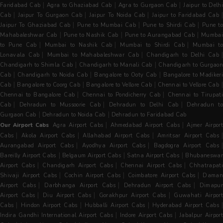
|
|
|
Faridabad Cab
Agra to Ghaziabad Cab
Agra to Gurgaon Cab
Jaipur to Delh
|
|
|
|
Cab
Jaipur To Gurgaon Cab
Jaipur To Noida Cab
Jaipur to Faridabad Cab
|
|
|
Jaipur To Ghaziabad Cab
Pune to Mumbai Cab
Pune to Shirdi Cab
Pune t
|
|
|
Mahabaleshwar Cab
Pune to Nashik Cab
Pune to Aurangabad Cab
Mumba
|
|
|
to Pune Cab
Mumbai to Nashik Cab
Mumbai to Shirdi Cab
Mumbai to
|
|
|
Lonavala Cab
Mumbai to Mahabaleshwar Cab
Chandigarh to Delhi Cab
|
|
Chandigarh to Shimla Cab
Chandigarh to Manali Cab
Chandigarh to Gurgaon
|
|
|
Cab
Chandigarh to Noida Cab
Bangalore to Ooty Cab
Bangalore to Madiker
|
|
|
Cab
Bangalore to Coorg Cab
Bangalore to Vellore Cab
Chennai to Vellore Cab
|
|
Chennai to Bangalore Cab
Chennai to Pondicherry Cab
Chennai to Tirupati
|
|
|
Cab
Dehradun to Mussoorie Cab
Dehradun to Delhi Cab
Dehradun t
|
|
Gurgaon Cab
Dehradun to Noida Cab
Dehradun to Faridabad Cab
|
|
Our Airport Cabs
Agra Airport Cabs
Ahmedabad Airport Cabs
Ajmer Airpor
|
|
|
Cabs
Akola Airport Cabs
Allahabad Airport Cabs
Amritsar Airport Cabs
|
|
Aurangabad Airport Cabs
Ayodhya Airport Cabs
Bagdogra Airport Cabs
|
|
|
Bareilly Airport Cabs
Belgaum Airport Cabs
Satna Airport Cabs
Bhubaneswa
|
|
|
Airport Cabs
Chandigarh Airport Cabs
Chennai Airport Cabs
Chhatrapat
|
|
|
Shivaji Airport Cabs
Cochin Airport Cabs
Coimbatore Airport Cabs
Dama
|
|
|
Airport Cabs
Darbhanga Airport Cabs
Dehradun Airport Cabs
Dimapu
|
|
|
Airport Cabs
Diu Airport Cabs
Gorakhpur Airport Cabs
Guwahati Airpor
|
|
|
|
Cabs
Hindon Airport Cabs
Hubballi Airport Cabs
Hyderabad Airport Cabs
|
|
Indira Gandhi International Airport Cabs
Indore Airport Cabs
Jabalpur Airpor