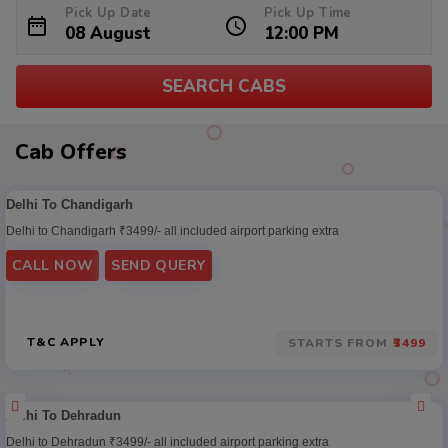
Pick Up Date
Pick Up Time
SEARCH CABS
Cab
Cab Offers
Offers
Delhi To Chandigarh
Delhi to Chandigarh ₹3499/- all included airport parking extra
CALL NOW
SEND QUERY
T&C APPLY
STARTS FROM
₹3499
Delhi To Dehradun
Delhi to Dehradun ₹3499/- all included airport parking extra