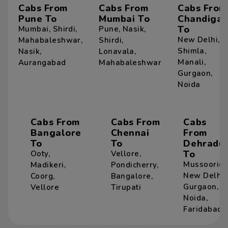
Cabs From
Cabs From
Cabs From
Pune To
Mumbai To
Chandigar
To
Mumbai
,
Shirdi
,
Pune
,
Nasik
,
New Delhi
,
Mahabaleshwar
,
Shirdi
,
Shimla
,
Nasik
,
Lonavala
,
Manali
,
Aurangabad
Mahabaleshwar
Gurgaon
,
Noida
Cabs From
Cabs From
Cabs
Bangalore
Chennai
From
To
To
Dehradu
To
Ooty
,
Vellore
,
Mussoorie
,
Madikeri
,
Pondicherry
,
New Delhi
,
Coorg
,
Bangalore
,
Gurgaon
,
Vellore
Tirupati
Noida
,
Faridabad