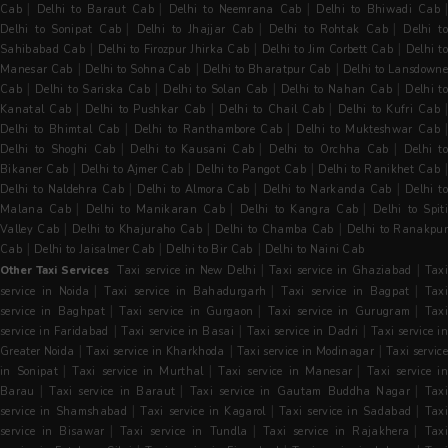
|
|
|
Cab
Delhi to Baraut Cab
Delhi to Neemrana Cab
Delhi to Bhiwadi Cab
|
|
|
Delhi to Sonipat Cab
Delhi to Jhajjar Cab
Delhi to Rohtak Cab
Delhi t
|
|
|
Sahibabad Cab
Delhi to Firozpur Jhirka Cab
Delhi to Jim Corbett Cab
Delhi t
|
|
|
Manesar Cab
Delhi to Sohna Cab
Delhi to Bharatpur Cab
Delhi to Lansdowne
|
|
|
|
Cab
Delhi to Sariska Cab
Delhi to Solan Cab
Delhi to Nahan Cab
Delhi t
|
|
|
|
Kanatal Cab
Delhi to Pushkar Cab
Delhi to Chail Cab
Delhi to Kufri Cab
|
|
Delhi to Bhimtal Cab
Delhi to Ranthambore Cab
Delhi to Mukteshwar Cab
|
|
|
Delhi to Shoghi Cab
Delhi to Kausani Cab
Delhi to Orchha Cab
Delhi t
|
|
|
Bikaner Cab
Delhi to Ajmer Cab
Delhi to Pangot Cab
Delhi to Ranikhet Cab
|
|
|
Delhi to Naldehra Cab
Delhi to Almora Cab
Delhi to Narkanda Cab
Delhi t
|
|
|
Malana Cab
Delhi to Manikaran Cab
Delhi to Kangra Cab
Delhi to Spit
|
|
|
Valley Cab
Delhi to Khajuraho Cab
Delhi to Chamba Cab
Delhi to Ranakpu
|
|
|
Cab
Delhi to Jaisalmer Cab
Delhi to Bir Cab
Delhi to Naini Cab
|
|
Other Taxi Services
Taxi service in New Delhi
Taxi service in Ghaziabad
Tax
|
|
|
service in Noida
Taxi service in Bahadurgarh
Taxi service in Bagpat
Tax
|
|
|
service in Baghpat
Taxi service in Gurgaon
Taxi service in Gurugram
Tax
|
|
|
service in Faridabad
Taxi service in Basai
Taxi service in Dadri
Taxi service i
|
|
|
Greater Noida
Taxi service in Kharkhoda
Taxi service in Modinagar
Taxi servic
|
|
|
in Sonipat
Taxi service in Murthal
Taxi service in Manesar
Taxi service i
|
|
|
Barau
Taxi service in Baraut
Taxi service in Gautam Buddha Nagar
Taxi
|
|
|
service in Shamshabad
Taxi service in Kagarol
Taxi service in Sadabad
Tax
|
|
|
service in Bisawar
Taxi service in Tundla
Taxi service in Rajakhera
Tax