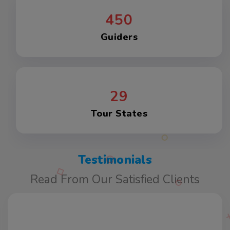
450
Guiders
29
Tour States
Testimonials
Read From Our Satisfied Clients