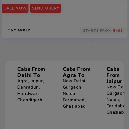
CALL NOW
SEND QUERY
T&C APPLY
STARTS FROM
₹3499
Cabs From
Cabs From
Cabs
Delhi To
Agra To
From
Jaipur T
Agra
,
Jaipur
,
New Delhi
,
New Delh
Dehradun
,
Gurgaon
,
Gurgaon
,
Haridwar
,
Noida
,
Noida
,
Chandigarh
Faridabad
,
Faridabad
Ghaziabad
Ghaziaba