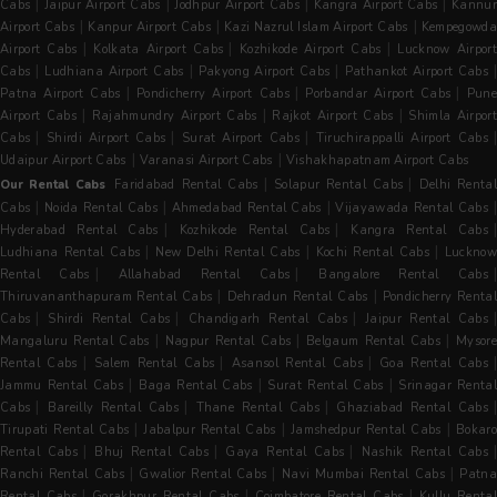
|
|
|
|
Cabs
Jaipur Airport Cabs
Jodhpur Airport Cabs
Kangra Airport Cabs
Kannur
|
|
|
Airport Cabs
Kanpur Airport Cabs
Kazi Nazrul Islam Airport Cabs
Kempegowda
|
|
|
Airport Cabs
Kolkata Airport Cabs
Kozhikode Airport Cabs
Lucknow Airpor
|
|
|
Cabs
Ludhiana Airport Cabs
Pakyong Airport Cabs
Pathankot Airport Cabs
|
|
|
Patna Airport Cabs
Pondicherry Airport Cabs
Porbandar Airport Cabs
Pun
|
|
|
Airport Cabs
Rajahmundry Airport Cabs
Rajkot Airport Cabs
Shimla Airpor
|
|
|
|
Cabs
Shirdi Airport Cabs
Surat Airport Cabs
Tiruchirappalli Airport Cabs
|
|
Udaipur Airport Cabs
Varanasi Airport Cabs
Vishakhapatnam Airport Cabs
|
|
Our Rental Cabs
Faridabad Rental Cabs
Solapur Rental Cabs
Delhi Renta
|
|
|
Cabs
Noida Rental Cabs
Ahmedabad Rental Cabs
Vijayawada Rental Cabs
|
|
Hyderabad Rental Cabs
Kozhikode Rental Cabs
Kangra Rental Cabs
|
|
|
Ludhiana Rental Cabs
New Delhi Rental Cabs
Kochi Rental Cabs
Luckno
|
|
Rental Cabs
Allahabad Rental Cabs
Bangalore Rental Cabs
|
|
Thiruvananthapuram Rental Cabs
Dehradun Rental Cabs
Pondicherry Rental
|
|
|
Cabs
Shirdi Rental Cabs
Chandigarh Rental Cabs
Jaipur Rental Cabs
|
|
|
Mangaluru Rental Cabs
Nagpur Rental Cabs
Belgaum Rental Cabs
Mysore
|
|
|
Rental Cabs
Salem Rental Cabs
Asansol Rental Cabs
Goa Rental Cabs
|
|
|
Jammu Rental Cabs
Baga Rental Cabs
Surat Rental Cabs
Srinagar Renta
|
|
|
|
Cabs
Bareilly Rental Cabs
Thane Rental Cabs
Ghaziabad Rental Cabs
|
|
|
Tirupati Rental Cabs
Jabalpur Rental Cabs
Jamshedpur Rental Cabs
Bokaro
|
|
|
Rental Cabs
Bhuj Rental Cabs
Gaya Rental Cabs
Nashik Rental Cabs
|
|
|
Ranchi Rental Cabs
Gwalior Rental Cabs
Navi Mumbai Rental Cabs
Patna
|
|
|
Rental Cabs
Gorakhpur Rental Cabs
Coimbatore Rental Cabs
Kullu Rental