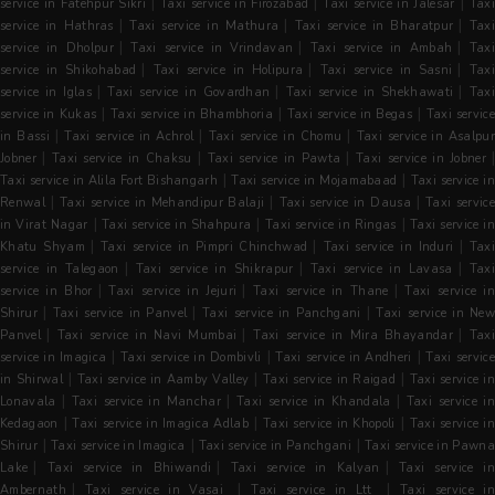
|
|
|
service in Fatehpur Sikri
Taxi service in Firozabad
Taxi service in Jalesar
Tax
|
|
|
service in Hathras
Taxi service in Mathura
Taxi service in Bharatpur
Tax
|
|
|
service in Dholpur
Taxi service in Vrindavan
Taxi service in Ambah
Tax
|
|
|
service in Shikohabad
Taxi service in Holipura
Taxi service in Sasni
Tax
|
|
|
service in Iglas
Taxi service in Govardhan
Taxi service in Shekhawati
Tax
|
|
|
service in Kukas
Taxi service in Bhambhoria
Taxi service in Begas
Taxi servic
|
|
|
in Bassi
Taxi service in Achrol
Taxi service in Chomu
Taxi service in Asalpu
|
|
|
Jobner
Taxi service in Chaksu
Taxi service in Pawta
Taxi service in Jobner
|
|
Taxi service in Alila Fort Bishangarh
Taxi service in Mojamabaad
Taxi service in
|
|
|
Renwal
Taxi service in Mehandipur Balaji
Taxi service in Dausa
Taxi servic
|
|
|
in Virat Nagar
Taxi service in Shahpura
Taxi service in Ringas
Taxi service i
|
|
|
Khatu Shyam
Taxi service in Pimpri Chinchwad
Taxi service in Induri
Tax
|
|
|
service in Talegaon
Taxi service in Shikrapur
Taxi service in Lavasa
Tax
|
|
|
service in Bhor
Taxi service in Jejuri
Taxi service in Thane
Taxi service i
|
|
|
Shirur
Taxi service in Panvel
Taxi service in Panchgani
Taxi service in Ne
|
|
|
Panvel
Taxi service in Navi Mumbai
Taxi service in Mira Bhayandar
Tax
|
|
|
service in Imagica
Taxi service in Dombivli
Taxi service in Andheri
Taxi servic
|
|
|
in Shirwal
Taxi service in Aamby Valley
Taxi service in Raigad
Taxi service i
|
|
|
Lonavala
Taxi service in Manchar
Taxi service in Khandala
Taxi service in
|
|
|
Kedagaon
Taxi service in Imagica Adlab
Taxi service in Khopoli
Taxi service i
|
|
|
Shirur
Taxi service in Imagica
Taxi service in Panchgani
Taxi service in Pawn
|
|
|
Lake
Taxi service in Bhiwandi
Taxi service in Kalyan
Taxi service i
|
|
|
Ambernath
Taxi service in Vasai
Taxi service in Ltt
Taxi service i