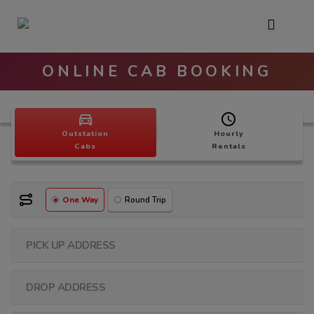
ONLINE CAB BOOKING
Outstation
Hourly
Cabs
Rentals
One Way
Round Trip