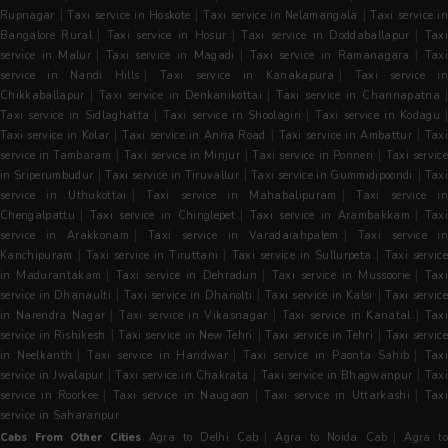
|
|
|
Rupnagar
Taxi service in Hoskote
Taxi service in Nelamangala
Taxi service i
|
|
|
Bangalore Rural
Taxi service in Hosur
Taxi service in Doddaballapur
Tax
|
|
|
service in Malur
Taxi service in Magadi
Taxi service in Ramanagara
Tax
|
|
service in Nandi Hills
Taxi service in Kanakapura
Taxi service in
|
|
|
Chikkaballapur
Taxi service in Denkanikottai
Taxi service in Channapatna
|
|
Taxi service in Sidlaghatta
Taxi service in Shoolagiri
Taxi service in Kodagu
|
|
|
Taxi service in Kolar
Taxi service in Anna Road
Taxi service in Ambattur
Taxi
|
|
|
service in Tambaram
Taxi service in Minjur
Taxi service in Ponneri
Taxi servic
|
|
|
in Sriperumbudur
Taxi service in Tiruvallur
Taxi service in Gummidipoondi
Tax
|
|
service in Uthukottai
Taxi service in Mahabalipuram
Taxi service i
|
|
|
Chengalpattu
Taxi service in Chinglepet
Taxi service in Arambakkam
Tax
|
|
service in Arakkonam
Taxi service in Varadaiahpalem
Taxi service i
|
|
|
Kanchipuram
Taxi service in Tiruttani
Taxi service in Sullurpeta
Taxi servic
|
|
|
in Madurantakam
Taxi service in Dehradun
Taxi service in Mussoorie
Tax
|
|
|
service in Dhanaulti
Taxi service in Dhanolti
Taxi service in Kalsi
Taxi servic
|
|
|
in Narendra Nagar
Taxi service in Vikasnagar
Taxi service in Kanatal
Tax
|
|
|
service in Rishikesh
Taxi service in New Tehri
Taxi service in Tehri
Taxi servic
|
|
|
in Neelkanth
Taxi service in Haridwar
Taxi service in Paonta Sahib
Tax
|
|
|
service in Jwalapur
Taxi service in Chakrata
Taxi service in Bhagwanpur
Tax
|
|
|
service in Roorkee
Taxi service in Naugaon
Taxi service in Uttarkashi
Taxi
service in Saharanpur
|
|
Cabs From Other Cities
Agra to Delhi Cab
Agra to Noida Cab
Agra t