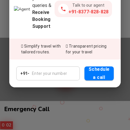
queries &
Talk to our agent
Commitment To Top-Tier Service
+91-8377-828-828
Receive
Deliver exceptional service, setting a global standard for
Booking
excellence in customer satisfaction and experiences.
Support
Simplify travel with
Transparent pricing
tailored routes.
for your travel
Relax And Enjoy
UNWIND AND REVEL IN OUR
Schedule
PREMIUM CAB SERVICES
+91-
a call
Call
Emergency Call
Service
01
02