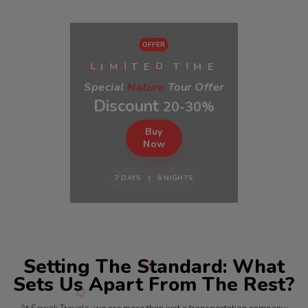
OFFER
I
E
E
M
T
T
M
L
I
D
I
Special
Nature
Tour Offer
Discount
20-30%
Buy
Now
7 DAYS | 8 NIGHTS
Setting The Standard: What
Sets Us Apart From The Rest?