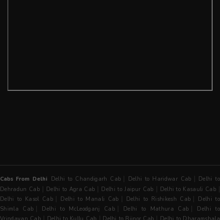
|
|
Cabs From Delhi
Delhi to Chandigarh Cab
Delhi to Haridwar Cab
Delhi t
|
|
|
Dehradun Cab
Delhi to Agra Cab
Delhi to Jaipur Cab
Delhi to Kasauli Cab
|
|
|
Delhi to Kasol Cab
Delhi to Manali Cab
Delhi to Rishikesh Cab
Delhi t
|
|
|
Shimla Cab
Delhi to McLeodganj Cab
Delhi to Mathura Cab
Delhi t
|
|
|
Vrindavan Cab
Delhi to Kullu Cab
Delhi to Bijnor Cab
Delhi to Dharamshala