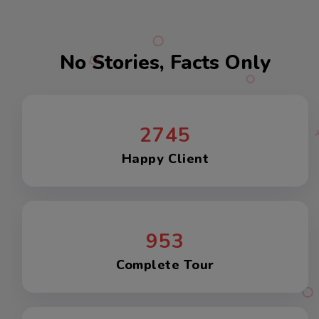
No Stories, Facts Only
2745
Happy Client
953
Complete Tour