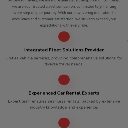
At Sewak Travels, we are more than just a transportation company;
we are your trusted travel companion, committed to enhancing
every step of your journey. With our unwavering dedication to
excellence and customer satisfaction, we strive to exceed your
expectations with every ride.
Integrated Fleet Solutions Provider
Unifies vehicle services, providing comprehensive solutions for
diverse travel needs.
Experienced Car Rental Experts
Expert team ensures seamless rentals, backed by extensive
industry knowledge and experience.