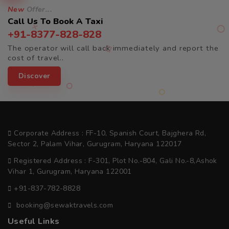
New
Offer...
Call Us To Book A Taxi
+91-8377-828-828
The operator will call back immediately and report the
cost of travel..
Discover
Corporate Address : FF-10, Spanish Court, Bajghera Rd,
Sector 2, Palam Vihar, Gurugram, Haryana 122017
Registered Address : F-301, Plot No.-804, Gali No.-8,Ashok
Vihar 1, Gurugram, Haryana 122001
+91-837-782-8828
booking@sewaktravels.com
Useful Links