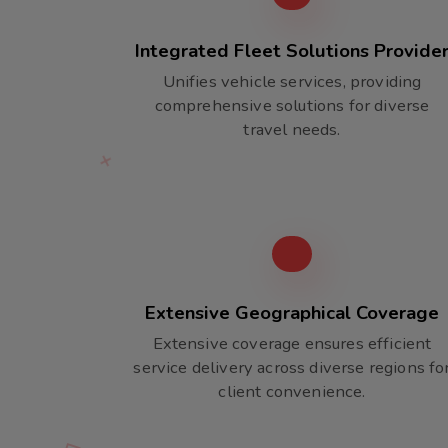
Integrated Fleet Solutions Provide
Unifies vehicle services, providing
comprehensive solutions for diverse
travel needs.
Extensive Geographical Coverage
Extensive coverage ensures efficient
service delivery across diverse regions fo
client convenience.