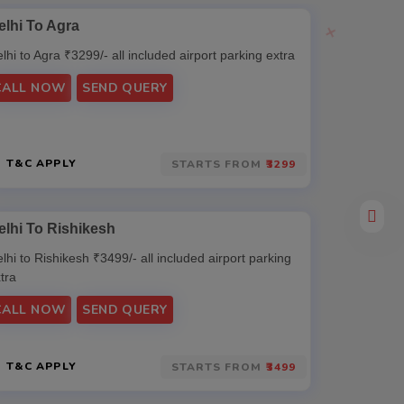
elhi To Agra
Delhi To 
lhi to Agra ₹3299/- all included airport parking extra
Delhi to Mat
extra
CALL NOW
SEND QUERY
CALL N
T&C APPLY
T&C AP
STARTS FROM
₹3299
elhi To Rishikesh
lhi to Rishikesh ₹3499/- all included airport parking
tra
CALL NOW
SEND QUERY
T&C APPLY
STARTS FROM
₹3499