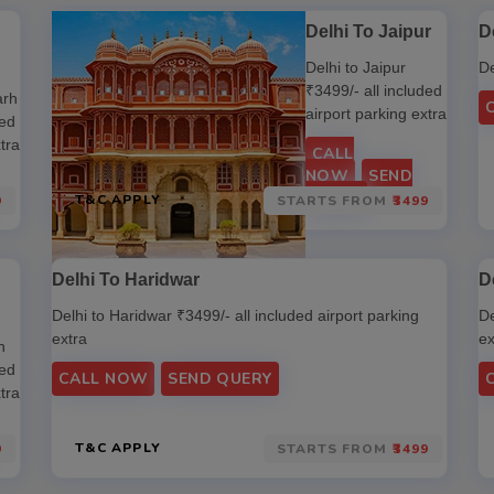
Delhi To Jaipur
D
Delhi to Jaipur
De
₹3499/- all included
arh
airport parking extra
ded
tra
CALL
NOW
SEND
QUERY
T&C APPLY
9
STARTS FROM
₹3499
Delhi To Haridwar
D
Delhi to Haridwar ₹3499/- all included airport parking
De
extra
ex
n
ded
CALL NOW
SEND QUERY
tra
T&C APPLY
9
STARTS FROM
₹3499