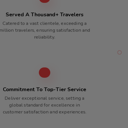
Served A Thousand+ Travelers
Catered to a vast clientele, exceeding a
million travelers, ensuring satisfaction and
reliability.
Commitment To Top-Tier Service
Deliver exceptional service, setting a
global standard for excellence in
customer satisfaction and experiences.