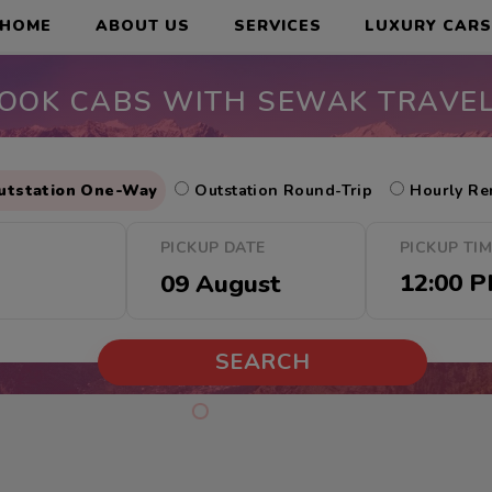
HOME
ABOUT US
SERVICES
LUXURY CAR
OOK CABS WITH SEWAK TRAVE
utstation One-Way
Outstation Round-Trip
Hourly Re
PICKUP DATE
PICKUP TI
SEARCH
Cab Offers