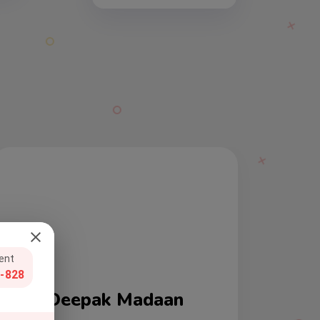
gent
-828
Ravi Sharan