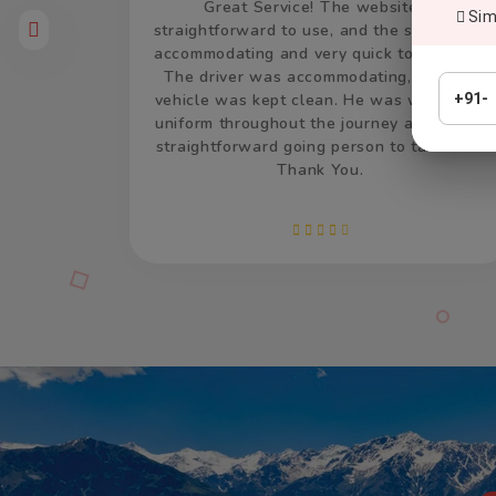
is
Thank you so much for the car and driver
Simp
aff were
which took us from Delhi to Jaisalmer and
respond.
return. The driver was accommodating and
and the
remained very patient and calm, and drove
earing a
very well. He was on time, both the times
+91-
nd was a
and made us feel welcome. We appreciate
lk with.
your efforts and services.