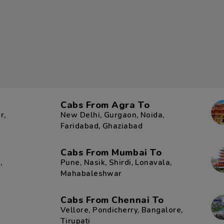
Cabs From Agra To
r
,
New Delhi
,
Gurgaon
,
Noida
,
Faridabad
,
Ghaziabad
Cabs From Mumbai To
r
,
Pune
,
Nasik
,
Shirdi
,
Lonavala
,
Mahabaleshwar
Cabs From Chennai To
Vellore
,
Pondicherry
,
Bangalore
,
Tirupati