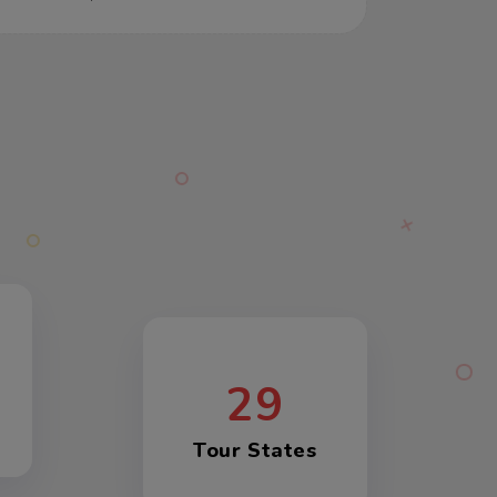
29
Tour States