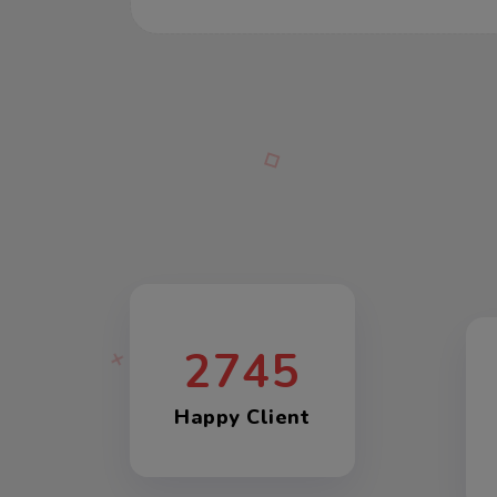
2745
Happy Client