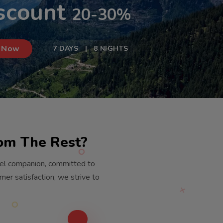
scount
20-30%
 Now
7 DAYS | 8 NIGHTS
rom The Rest?
vel companion, committed to
er satisfaction, we strive to