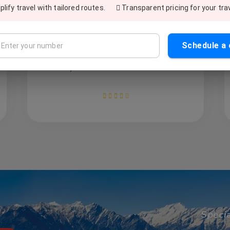
Excellent service! Once I was stuck in
lify travel with tailored routes.
Transparent pricing for your tra
Delhi and called various cab services to
book the vehicle in 15-minutes. While
searching, I found out Sewak Travels, and
Schedule a 
call them. They got me the cab in 10
minutes without any surcharge. Fabulous
service and excellent customer support.
Speci