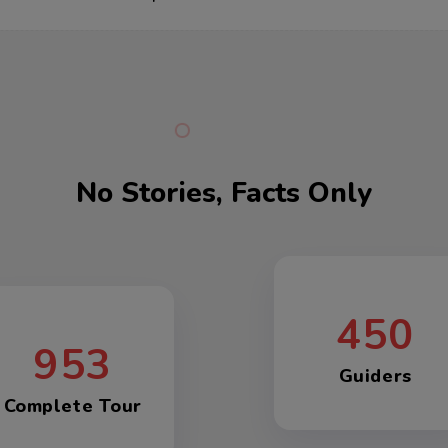
No Stories, Facts Only
450
953
Guiders
Complete Tour