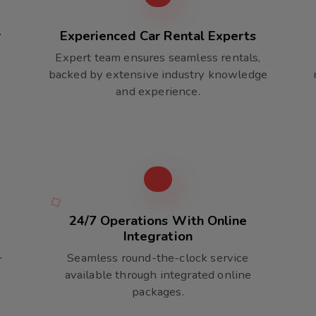
r
Experienced Car Rental Experts
Expert team ensures seamless rentals,
backed by extensive industry knowledge
and experience.
24/7 Operations With Online
Integration
Seamless round-the-clock service
r
available through integrated online
packages.