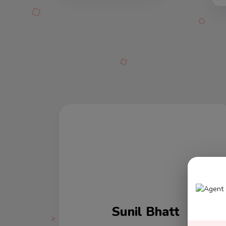
Varun Kumar