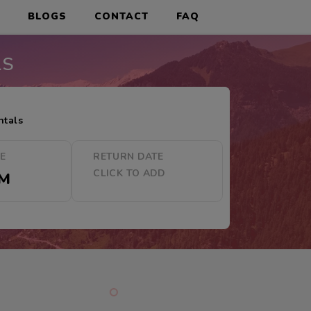
S
BLOGS
CONTACT
FAQ
LS
ntals
ME
RETURN DATE
CLICK TO ADD