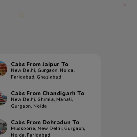
Cabs From Jaipur To
New Delhi
,
Gurgaon
,
Noida
,
Faridabad
,
Ghaziabad
Cabs From Chandigarh To
New Delhi
,
Shimla
,
Manali
,
Gurgaon
,
Noida
Cabs From Dehradun To
Mussoorie
,
New Delhi
,
Gurgaon
,
Noida
,
Faridabad