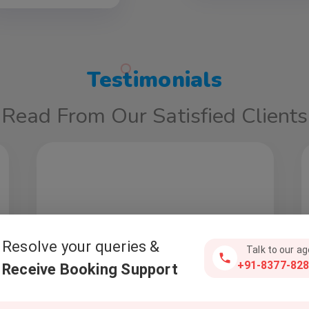
Testimonials
Read From Our Satisfied Clients
Resolve your queries &
Talk to our a
+91-8377-828
Receive Booking Support
Deepak Madaan