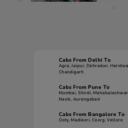
Cabs From Delhi To
Agra
,
Jaipur
,
Dehradun
,
Haridwa
Chandigarh
Cabs From Pune To
Mumbai
,
Shirdi
,
Mahabaleshwa
Nasik
,
Aurangabad
Cabs From Bangalore To
Ooty
,
Madikeri
,
Coorg
,
Vellore