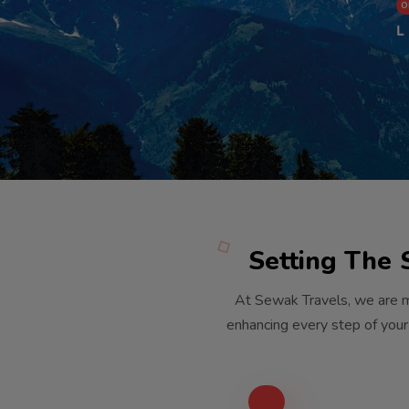
O
L
Setting The 
At Sewak Travels, we are m
enhancing every step of your