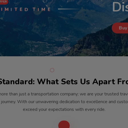
Di
FFER
I
M
T
E
T
M
E
I
D
I
Buy
Standard: What Sets Us Apart F
ore than just a transportation company; we are your trusted tra
 journey. With our unwavering dedication to excellence and custom
exceed your expectations with every ride.