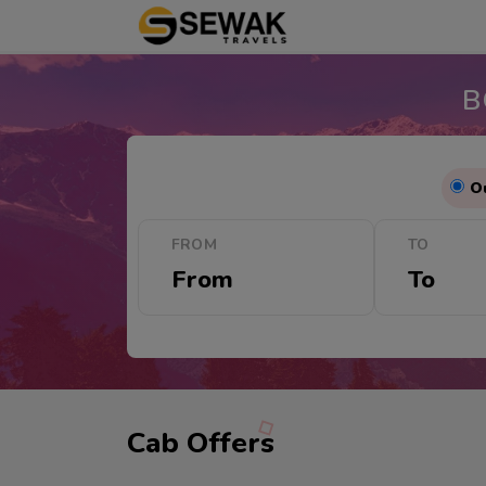
B
O
FROM
TO
Cab Offers