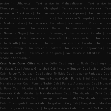
|
|
service in Uthukottai
Taxi service in Mahabalipuram
Taxi service i
|
|
|
Chengalpattu
Taxi service in Chinglepet
Taxi service in Arambakkam
Tax
|
|
service in Arakkonam
Taxi service in Varadaiahpalem
Taxi service i
|
|
|
Kanchipuram
Taxi service in Tiruttani
Taxi service in Sullurpeta
Taxi servic
|
|
|
in Madurantakam
Taxi service in Dehradun
Taxi service in Mussoorie
Tax
|
|
|
service in Dhanaulti
Taxi service in Dhanolti
Taxi service in Kalsi
Taxi servic
|
|
|
in Narendra Nagar
Taxi service in Vikasnagar
Taxi service in Kanatal
Tax
|
|
|
service in Rishikesh
Taxi service in New Tehri
Taxi service in Tehri
Taxi servic
|
|
|
in Neelkanth
Taxi service in Haridwar
Taxi service in Paonta Sahib
Tax
|
|
|
service in Jwalapur
Taxi service in Chakrata
Taxi service in Bhagwanpur
Tax
|
|
|
service in Roorkee
Taxi service in Naugaon
Taxi service in Uttarkashi
Taxi
service in Saharanpur
|
|
Cabs From Other Cities
Agra to Delhi Cab
Agra to Noida Cab
Agra t
|
|
|
Faridabad Cab
Agra to Ghaziabad Cab
Agra to Gurgaon Cab
Jaipur to Delh
|
|
|
|
Cab
Jaipur To Gurgaon Cab
Jaipur To Noida Cab
Jaipur to Faridabad Cab
|
|
|
Jaipur To Ghaziabad Cab
Pune to Mumbai Cab
Pune to Shirdi Cab
Pune t
|
|
|
Mahabaleshwar Cab
Pune to Nashik Cab
Pune to Aurangabad Cab
Mumba
|
|
|
to Pune Cab
Mumbai to Nashik Cab
Mumbai to Shirdi Cab
Mumbai to
|
|
|
Lonavala Cab
Mumbai to Mahabaleshwar Cab
Chandigarh to Delhi Cab
|
|
Chandigarh to Shimla Cab
Chandigarh to Manali Cab
Chandigarh to Gurgaon
|
|
|
Cab
Chandigarh to Noida Cab
Bangalore to Ooty Cab
Bangalore to Madiker
|
|
|
Cab
Bangalore to Coorg Cab
Bangalore to Vellore Cab
Chennai to Vellore Cab