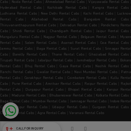
|
|
|
Cabs
Noida Rental Cabs
Ahmedabad Rental Cabs
Vijayawada Rental Cabs
|
|
Hyderabad Rental Cabs
Kozhikode Rental Cabs
Kangra Rental Cabs
|
|
|
Ludhiana Rental Cabs
New Delhi Rental Cabs
Kochi Rental Cabs
Luckno
|
|
Rental Cabs
Allahabad Rental Cabs
Bangalore Rental Cabs
|
|
Thiruvananthapuram Rental Cabs
Dehradun Rental Cabs
Pondicherry Rental
|
|
|
Cabs
Shirdi Rental Cabs
Chandigarh Rental Cabs
Jaipur Rental Cabs
|
|
|
Mangaluru Rental Cabs
Nagpur Rental Cabs
Belgaum Rental Cabs
Mysore
|
|
|
Rental Cabs
Salem Rental Cabs
Asansol Rental Cabs
Goa Rental Cabs
|
|
|
Jammu Rental Cabs
Baga Rental Cabs
Surat Rental Cabs
Srinagar Renta
|
|
|
|
Cabs
Bareilly Rental Cabs
Thane Rental Cabs
Ghaziabad Rental Cabs
|
|
|
Tirupati Rental Cabs
Jabalpur Rental Cabs
Jamshedpur Rental Cabs
Bokaro
|
|
|
Rental Cabs
Bhuj Rental Cabs
Gaya Rental Cabs
Nashik Rental Cabs
|
|
|
Ranchi Rental Cabs
Gwalior Rental Cabs
Navi Mumbai Rental Cabs
Patna
|
|
|
Rental Cabs
Gorakhpur Rental Cabs
Coimbatore Rental Cabs
Kullu Rental
|
|
|
|
Cabs
Pune Rental Cabs
Amritsar Rental Cabs
Raipur Rental Cabs
Rajkot
|
|
|
Rental Cabs
Durgapur Rental Cabs
Bhopal Rental Cabs
Kanpur Renta
|
|
|
|
Cabs
Madurai Rental Cabs
Bhubaneswar Rental Cabs
Kolkata Rental Cabs
|
|
|
Baga Rental Cabs
Mumbai Rental Cabs
Jamnagar Rental Cabs
Indore Renta
|
|
|
|
Cabs
Jodhpur Rental Cabs
Udaipur Rental Cabs
Gurgaon Rental Cabs
|
|
Chennai Rental Cabs
Agra Rental Cabs
Varanasi Rental Cabs
CALL FOR INQUIRY