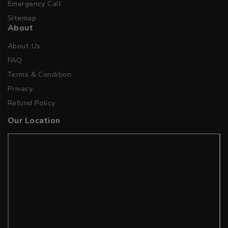
Emergency Call
Sitemap
About
About Us
FAQ
Terms & Condition
Privacy
Refund Policy
Our Location