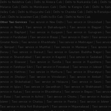
|
|
|
Delhi to Naldehra Cab
Delhi to Almora Cab
Delhi to Narkanda Cab
Delhi t
|
|
|
Malana Cab
Delhi to Manikaran Cab
Delhi to Kangra Cab
Delhi to Spit
|
|
|
Valley Cab
Delhi to Khajuraho Cab
Delhi to Chamba Cab
Delhi to Ranakpu
|
|
|
Cab
Delhi to Jaisalmer Cab
Delhi to Bir Cab
Delhi to Naini Cab
|
|
Other Taxi Services
Taxi service in New Delhi
Taxi service in Ghaziabad
Tax
|
|
|
service in Noida
Taxi service in Bahadurgarh
Taxi service in Bagpat
Tax
|
|
|
service in Baghpat
Taxi service in Gurgaon
Taxi service in Gurugram
Tax
|
|
|
service in Faridabad
Taxi service in Basai
Taxi service in Dadri
Taxi service i
|
|
|
Greater Noida
Taxi service in Kharkhoda
Taxi service in Modinagar
Taxi servic
|
|
|
in Sonipat
Taxi service in Murthal
Taxi service in Manesar
Taxi service i
|
|
|
Barau
Taxi service in Baraut
Taxi service in Gautam Buddha Nagar
Taxi
|
|
|
service in Shamshabad
Taxi service in Kagarol
Taxi service in Sadabad
Tax
|
|
|
service in Bisawar
Taxi service in Tundla
Taxi service in Rajakhera
Tax
|
|
|
service in Fatehpur Sikri
Taxi service in Firozabad
Taxi service in Jalesar
Tax
|
|
|
service in Hathras
Taxi service in Mathura
Taxi service in Bharatpur
Tax
|
|
|
service in Dholpur
Taxi service in Vrindavan
Taxi service in Ambah
Tax
|
|
|
service in Shikohabad
Taxi service in Holipura
Taxi service in Sasni
Tax
|
|
|
service in Iglas
Taxi service in Govardhan
Taxi service in Shekhawati
Tax
|
|
|
service in Kukas
Taxi service in Bhambhoria
Taxi service in Begas
Taxi servic
|
|
|
in Bassi
Taxi service in Achrol
Taxi service in Chomu
Taxi service in Asalpu
|
|
|
Jobner
Taxi service in Chaksu
Taxi service in Pawta
Taxi service in Jobner
|
|
Taxi service in Alila Fort Bishangarh
Taxi service in Mojamabaad
Taxi service in