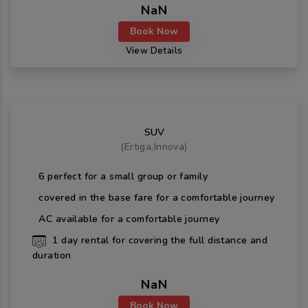
NaN
Book Now
View Details
SUV
(
Ertiga,Innova
)
6
perfect for a small group or family
covered in the base fare for a comfortable journey
AC available for a comfortable journey
1
day rental for covering the full distance and
duration
NaN
Book Now