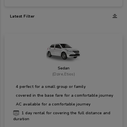
Latest Filter
Sedan
(
Dzire,Etios
)
4
perfect for a small group or family
covered in the base fare for a comfortable journey
AC available for a comfortable journey
1
day rental for covering the full distance and
duration