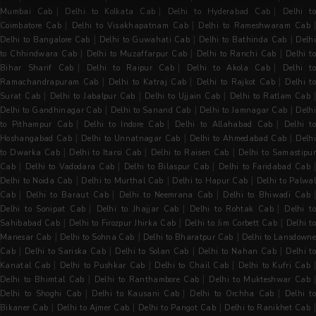
|
|
|
Mumbai Cab
Delhi to Kolkata Cab
Delhi to Hyderabad Cab
Delhi t
|
|
Coimbatore Cab
Delhi to Visakhapatnam Cab
Delhi to Rameshwaram Cab
|
|
|
Delhi to Bangalore Cab
Delhi to Guwahati Cab
Delhi to Bathinda Cab
Delh
|
|
|
to Chhindwara Cab
Delhi to Muzaffarpur Cab
Delhi to Ranchi Cab
Delhi to
|
|
|
Bihar Sharif Cab
Delhi to Raipur Cab
Delhi to Akola Cab
Delhi t
|
|
|
Ramachandrapuram Cab
Delhi to Katraj Cab
Delhi to Rajkot Cab
Delhi t
|
|
|
Surat Cab
Delhi to Jabalpur Cab
Delhi to Ujjain Cab
Delhi to Ratlam Cab
|
|
|
Delhi to Gandhinagar Cab
Delhi to Sanand Cab
Delhi to Jamnagar Cab
Delh
|
|
|
to Pithampur Cab
Delhi to Indore Cab
Delhi to Allahabad Cab
Delhi t
|
|
|
Hoshangabad Cab
Delhi to Unnatnagar Cab
Delhi to Ahmedabad Cab
Delh
|
|
|
to Dwarka Cab
Delhi to Itarsi Cab
Delhi to Raisen Cab
Delhi to Samastipur
|
|
|
Cab
Delhi to Vadodara Cab
Delhi to Bilaspur Cab
Delhi to Faridabad Cab
|
|
|
Delhi to Noida Cab
Delhi to Murthal Cab
Delhi to Hapur Cab
Delhi to Palwal
|
|
|
Cab
Delhi to Baraut Cab
Delhi to Neemrana Cab
Delhi to Bhiwadi Cab
|
|
|
Delhi to Sonipat Cab
Delhi to Jhajjar Cab
Delhi to Rohtak Cab
Delhi t
|
|
|
Sahibabad Cab
Delhi to Firozpur Jhirka Cab
Delhi to Jim Corbett Cab
Delhi t
|
|
|
Manesar Cab
Delhi to Sohna Cab
Delhi to Bharatpur Cab
Delhi to Lansdowne
|
|
|
|
Cab
Delhi to Sariska Cab
Delhi to Solan Cab
Delhi to Nahan Cab
Delhi t
|
|
|
|
Kanatal Cab
Delhi to Pushkar Cab
Delhi to Chail Cab
Delhi to Kufri Cab
|
|
Delhi to Bhimtal Cab
Delhi to Ranthambore Cab
Delhi to Mukteshwar Cab
|
|
|
Delhi to Shoghi Cab
Delhi to Kausani Cab
Delhi to Orchha Cab
Delhi t
|
|
|
Bikaner Cab
Delhi to Ajmer Cab
Delhi to Pangot Cab
Delhi to Ranikhet Cab