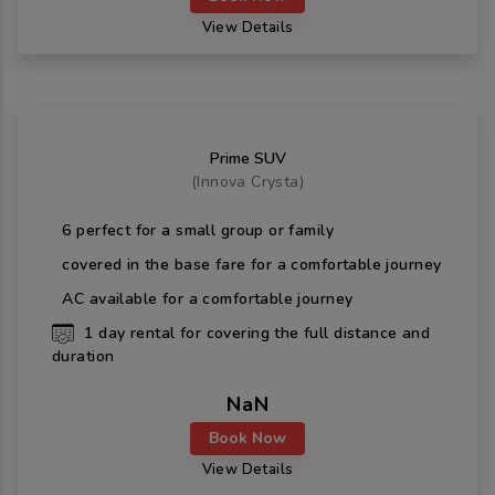
View Details
Prime SUV
(
Innova Crysta
)
6
perfect for a small group or family
covered in the base fare for a comfortable journey
AC available for a comfortable journey
1
day rental for covering the full distance and
duration
NaN
Book Now
View Details