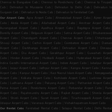
|
|
Chennai to Bangalore Cab
Chennai to Pondicherry Cab
Chennai to Tirupati
|
|
|
Cab
Dehradun to Mussoorie Cab
Dehradun to Delhi Cab
Dehradun t
|
|
Gurgaon Cab
Dehradun to Noida Cab
Dehradun to Faridabad Cab
|
|
Our Airport Cabs
Agra Airport Cabs
Ahmedabad Airport Cabs
Ajmer Airpor
|
|
|
Cabs
Akola Airport Cabs
Allahabad Airport Cabs
Amritsar Airport Cabs
|
|
Aurangabad Airport Cabs
Ayodhya Airport Cabs
Bagdogra Airport Cabs
|
|
|
Bareilly Airport Cabs
Belgaum Airport Cabs
Satna Airport Cabs
Bhubaneswa
|
|
|
Airport Cabs
Chandigarh Airport Cabs
Chennai Airport Cabs
Chhatrapat
|
|
|
Shivaji Airport Cabs
Cochin Airport Cabs
Coimbatore Airport Cabs
Dama
|
|
|
Airport Cabs
Darbhanga Airport Cabs
Dehradun Airport Cabs
Dimapu
|
|
|
Airport Cabs
Diu Airport Cabs
Gorakhpur Airport Cabs
Guwahati Airpor
|
|
|
|
Cabs
Hindon Airport Cabs
Hubballi Airport Cabs
Hyderabad Airport Cabs
|
|
Indira Gandhi International Airport Cabs
Indore Airport Cabs
Jabalpur Airpor
|
|
|
|
Cabs
Jaipur Airport Cabs
Jodhpur Airport Cabs
Kangra Airport Cabs
Kannur
|
|
|
Airport Cabs
Kanpur Airport Cabs
Kazi Nazrul Islam Airport Cabs
Kempegowda
|
|
|
Airport Cabs
Kolkata Airport Cabs
Kozhikode Airport Cabs
Lucknow Airpor
|
|
|
Cabs
Ludhiana Airport Cabs
Pakyong Airport Cabs
Pathankot Airport Cabs
|
|
|
Patna Airport Cabs
Pondicherry Airport Cabs
Porbandar Airport Cabs
Pun
|
|
|
Airport Cabs
Rajahmundry Airport Cabs
Rajkot Airport Cabs
Shimla Airpor
|
|
|
|
Cabs
Shirdi Airport Cabs
Surat Airport Cabs
Tiruchirappalli Airport Cabs
|
|
Udaipur Airport Cabs
Varanasi Airport Cabs
Vishakhapatnam Airport Cabs
|
|
Our Rental Cabs
Faridabad Rental Cabs
Solapur Rental Cabs
Delhi Renta