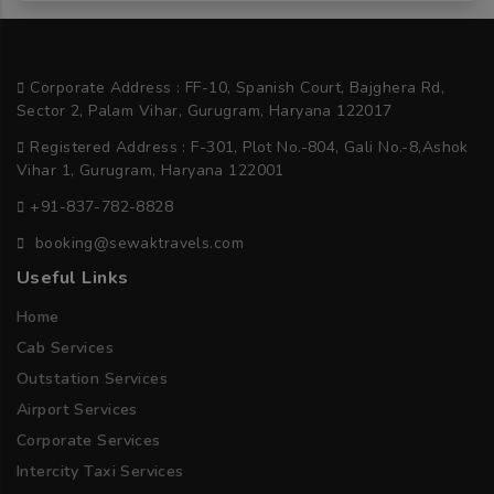
Corporate Address : FF-10, Spanish Court, Bajghera Rd,
Sector 2, Palam Vihar, Gurugram, Haryana 122017
Registered Address : F-301, Plot No.-804, Gali No.-8,Ashok
Vihar 1, Gurugram, Haryana 122001
+91-837-782-8828
booking@sewaktravels.com
Useful Links
Home
Cab Services
Outstation Services
Airport Services
Corporate Services
Intercity Taxi Services