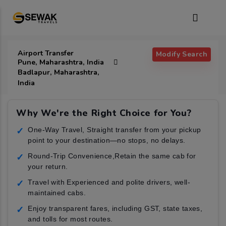
Airport Transfer
Modify Search
Pune, Maharashtra, India
Badlapur, Maharashtra,
India
Why We're the Right Choice for You?
One-Way Travel, Straight transfer from your pickup
✓
point to your destination—no stops, no delays.
Round-Trip Convenience,Retain the same cab for
✓
your return.
Travel with Experienced and polite drivers, well-
✓
maintained cabs.
Enjoy transparent fares, including GST, state taxes,
✓
and tolls for most routes.