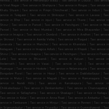
|
|
|
Renwal
Taxi service in Mehandipur Balaji
Taxi service in Dausa
Taxi servic
|
|
|
in Virat Nagar
Taxi service in Shahpura
Taxi service in Ringas
Taxi service i
|
|
|
Khatu Shyam
Taxi service in Pimpri Chinchwad
Taxi service in Induri
Tax
|
|
|
service in Talegaon
Taxi service in Shikrapur
Taxi service in Lavasa
Tax
|
|
|
service in Bhor
Taxi service in Jejuri
Taxi service in Thane
Taxi service i
|
|
|
Shirur
Taxi service in Panvel
Taxi service in Panchgani
Taxi service in Ne
|
|
|
Panvel
Taxi service in Navi Mumbai
Taxi service in Mira Bhayandar
Tax
|
|
|
service in Imagica
Taxi service in Dombivli
Taxi service in Andheri
Taxi servic
|
|
|
in Shirwal
Taxi service in Aamby Valley
Taxi service in Raigad
Taxi service i
|
|
|
Lonavala
Taxi service in Manchar
Taxi service in Khandala
Taxi service in
|
|
|
Kedagaon
Taxi service in Imagica Adlab
Taxi service in Khopoli
Taxi service i
|
|
|
Shirur
Taxi service in Imagica
Taxi service in Panchgani
Taxi service in Pawn
|
|
|
Lake
Taxi service in Bhiwandi
Taxi service in Kalyan
Taxi service i
|
|
|
Ambernath
Taxi service in Vasai
Taxi service in Ltt
Taxi service i
|
|
|
Rupnagar
Taxi service in Hoskote
Taxi service in Nelamangala
Taxi service i
|
|
|
Bangalore Rural
Taxi service in Hosur
Taxi service in Doddaballapur
Tax
|
|
|
service in Malur
Taxi service in Magadi
Taxi service in Ramanagara
Tax
|
|
service in Nandi Hills
Taxi service in Kanakapura
Taxi service in
|
|
|
Chikkaballapur
Taxi service in Denkanikottai
Taxi service in Channapatna
|
|
Taxi service in Sidlaghatta
Taxi service in Shoolagiri
Taxi service in Kodagu
|
|
|
Taxi service in Kolar
Taxi service in Anna Road
Taxi service in Ambattur
Taxi
|
|
|
service in Tambaram
Taxi service in Minjur
Taxi service in Ponneri
Taxi servic
|
|
|
in Sriperumbudur
Taxi service in Tiruvallur
Taxi service in Gummidipoondi
Tax